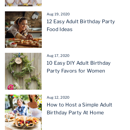
Aug 19, 2020
12 Easy Adult Birthday Party
Food Ideas
Aug 17, 2020
10 Easy DIY Adult Birthday
Party Favors for Women
Aug 12, 2020
How to Host a Simple Adult
Birthday Party At Home