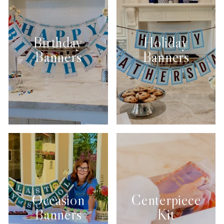
Birthday
Holiday
Banners
Banners
Occasion
Centerpiece
Banners
Kit