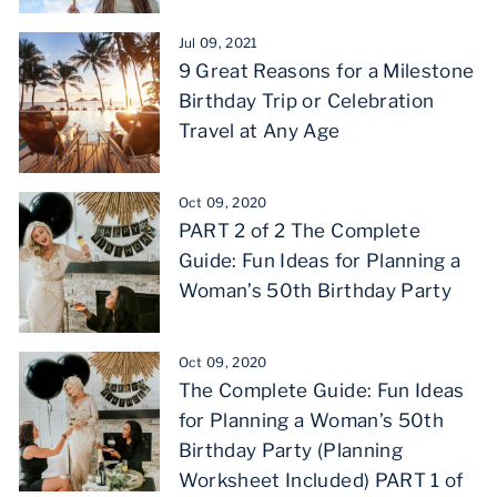
Jul 09, 2021
9 Great Reasons for a Milestone
Birthday Trip or Celebration
Travel at Any Age
Oct 09, 2020
PART 2 of 2 The Complete
Guide: Fun Ideas for Planning a
Woman’s 50th Birthday Party
Oct 09, 2020
The Complete Guide: Fun Ideas
for Planning a Woman’s 50th
Birthday Party (Planning
Worksheet Included) PART 1 of