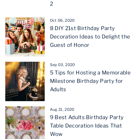
2
Oct 06, 2020
8 DIY 21st Birthday Party
Decoration Ideas to Delight the
Guest of Honor
Sep 03, 2020
5 Tips for Hosting a Memorable
Milestone Birthday Party for
Adults
Aug 21, 2020
9 Best Adults Birthday Party
Table Decoration Ideas That
Wow