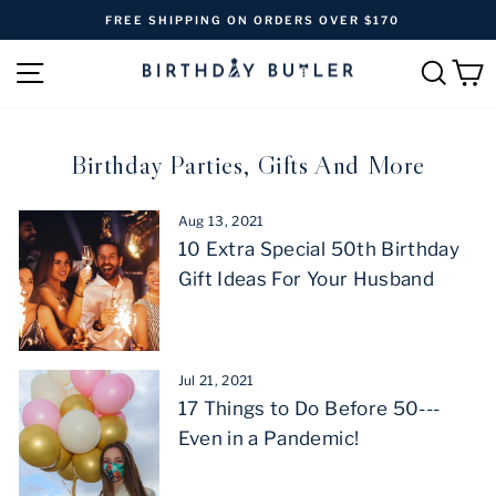
Skip
FREE SHIPPING ON ORDERS OVER $170
to
Pause
content
SITE NAVIGATION
SEAR
C
slideshow
Birthday Parties, Gifts And More
Aug 13, 2021
10 Extra Special 50th Birthday
Gift Ideas For Your Husband
Jul 21, 2021
17 Things to Do Before 50---
Even in a Pandemic!