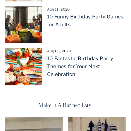
Aug 11, 2020
10 Funny Birthday Party Games
for Adults
Aug 06, 2020
10 Fantastic Birthday Party
Themes for Your Next
Celebration
Make It A Banner Day!