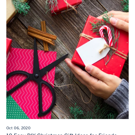
Oct 06, 2020