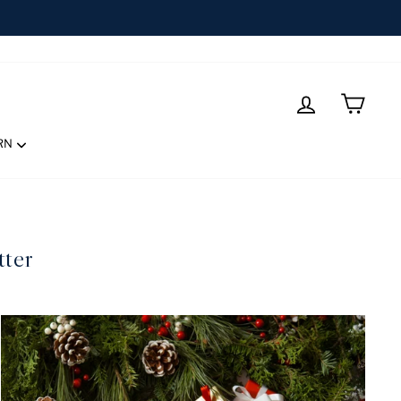
LOG IN
CART
RN
tter