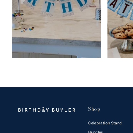
Shop
Celebration Stand
Bundles