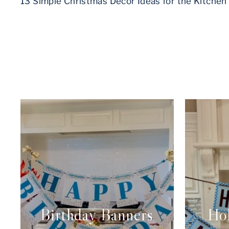
13 Simple Christmas Decor Ideas for the Kitchen
Birthday Banners
Hol