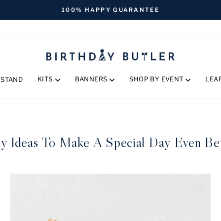
FREE SHIPPING ON ORDERS OVER $170
Pause
slideshow
KITS
BANNERS
SHOP BY EVENT
LEA
 STAND
y Ideas To Make A Special Day Even Be