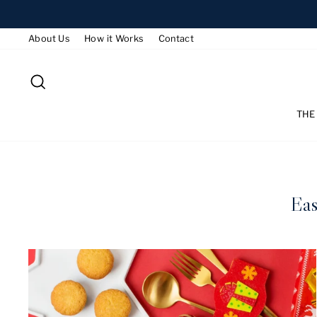
Skip
to
About Us
How it Works
Contact
content
SEARCH
THE
Eas