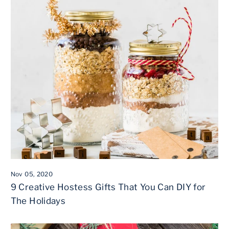
Nov 05, 2020
9 Creative Hostess Gifts That You Can DIY for
The Holidays