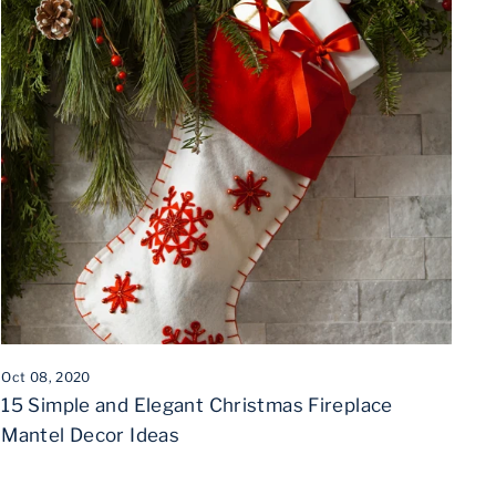
Oct 08, 2020
15 Simple and Elegant Christmas Fireplace
Mantel Decor Ideas