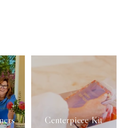
ners
Centerpiece Kit