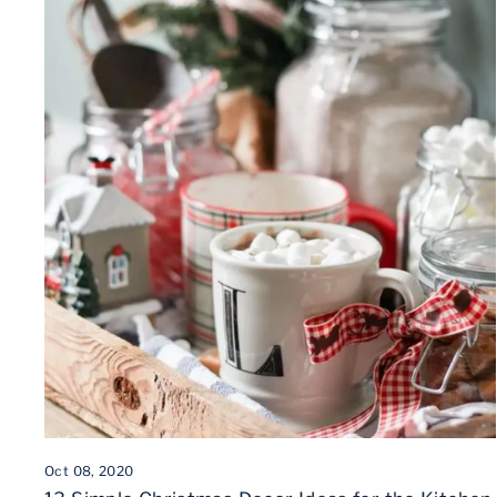
Oct 08, 2020