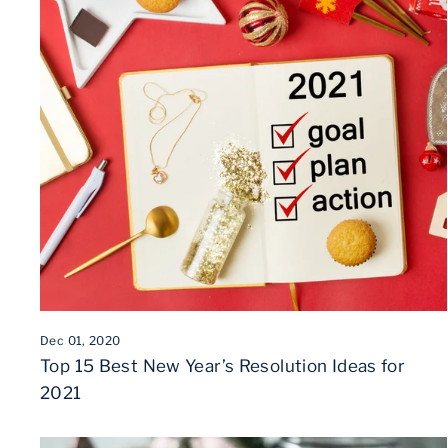
Dec 01, 2020
Top 15 Best New Year’s Resolution Ideas for
2021