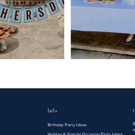
Info
B
Birthday Party Ideas
o
Holiday & Special Occasion Party Ideas