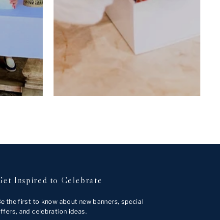
Get Inspired to Celebrate
e the first to know about new banners, special
ffers, and celebration ideas.