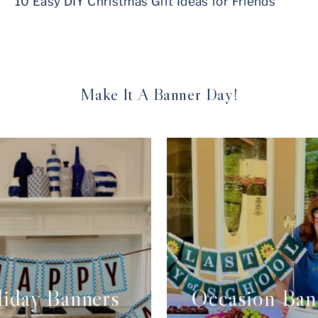
10 Easy DIY Christmas Gift Ideas for Friends
Make It A Banner Day!
iday Banners
Occasion Ban