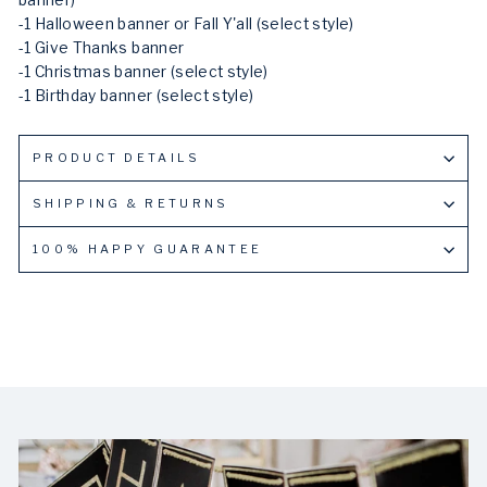
banner)
-1 Halloween banner or Fall Y'all (select style)
-1 Give Thanks banner
-1 Christmas banner (select style)
-1 Birthday banner (select style)
PRODUCT DETAILS
SHIPPING & RETURNS
100% HAPPY GUARANTEE