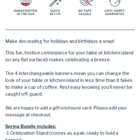
Make decorating for holidays and birthdays a snap!
This fun, festive centerpiece for your table or kitchen island
(or any flat surface!) makes celebrating a breeze.
The 4 interchangeable banners mean you can change the
look of your table or kitchen island in less time than it takes
to make a cup of coffee. Rest easy knowing you'll never be
caught off-guard.
We are happy to add a gift enclosure card. Please add your
message at checkout.
Spring Bundle includes:
-1 Celebration Stand (comes as a pair, ready to hold a