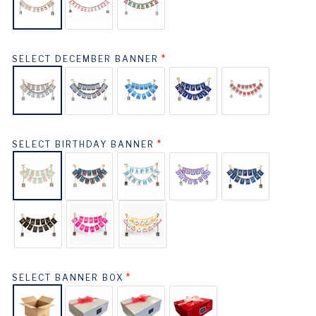
SELECT DECEMBER BANNER
SELECT BIRTHDAY BANNER
SELECT BANNER BOX