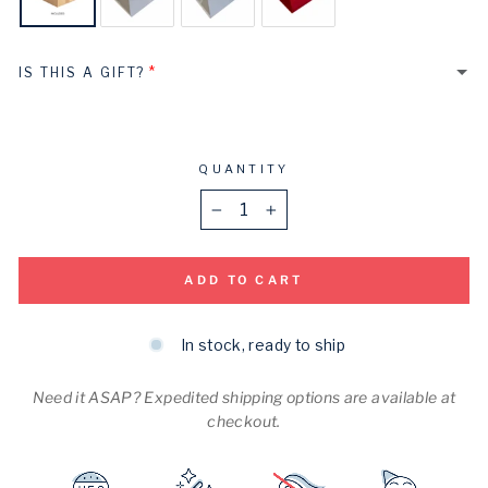
IS THIS A GIFT?
Yes
No
QUANTITY
−
+
ADD TO CART
In stock, ready to ship
Need it ASAP? Expedited shipping options are available at
checkout.