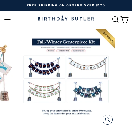
Skip
FREE SHIPPING ON ORDERS OVER $170
to
Pause
content
SITE NAVIGATION
SEAR
C
slideshow
CLOSE
(ESC)