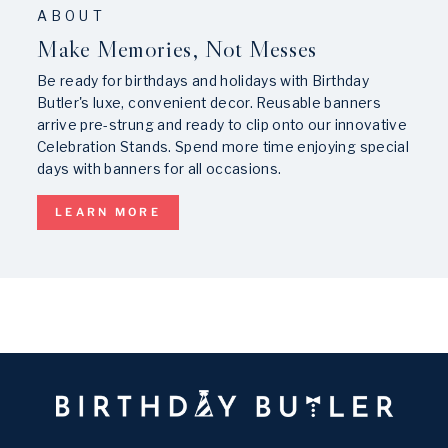
ABOUT
Make Memories, Not Messes
Be ready for birthdays and holidays with Birthday
Butler's luxe, convenient decor. Reusable banners
arrive pre-strung and ready to clip onto our innovative
Celebration Stands. Spend more time enjoying special
days with banners for all occasions.
LEARN MORE