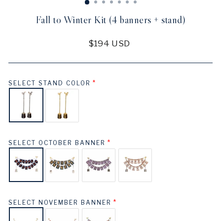
Fall to Winter Kit (4 banners + stand)
Regular
$194 USD
price
SELECT STAND COLOR
SELECT OCTOBER BANNER
SELECT NOVEMBER BANNER