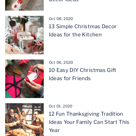
Oct 08, 2020
13 Simple Christmas Decor
Ideas for the Kitchen
Oct 06, 2020
10 Easy DIY Christmas Gift
Ideas for Friends
Oct 01, 2020
12 Fun Thanksgiving Tradition
Ideas Your Family Can Start This
Year