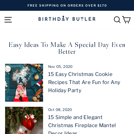
Skip
FREE SHIPPING ON ORDERS OVER $170
to
Pause
content
SITE NAVIGATION
SEAR
C
slideshow
Easy Ideas To Make A Special Day Even
Better
Nov 05, 2020
15 Easy Christmas Cookie
Recipes That Are Fun for Any
Holiday Party
Oct 08, 2020
15 Simple and Elegant
Christmas Fireplace Mantel
Decor Ideas