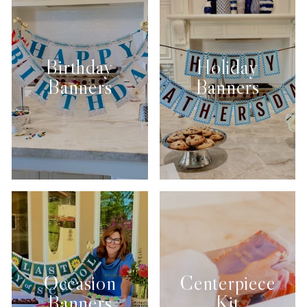
Birthday
Holiday
Banners
Banners
Occasion
Centerpiece
Banners
Kit