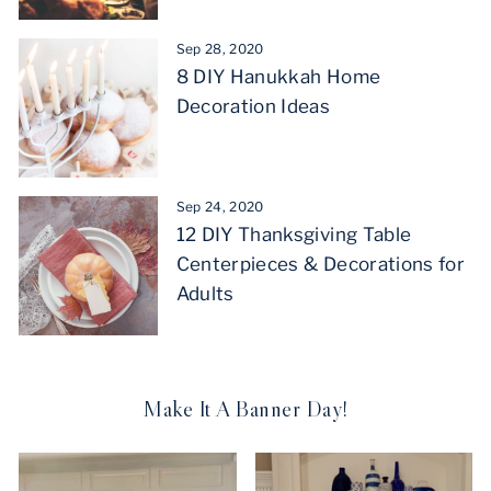
Sep 28, 2020
8 DIY Hanukkah Home
Decoration Ideas
Sep 24, 2020
12 DIY Thanksgiving Table
Centerpieces & Decorations for
Adults
Make It A Banner Day!