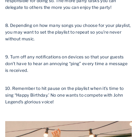
responsible for doing so. The more party tasks you can
delegate to others the more you can enjoy the party!
8. Depending on how many songs you choose for your playlist,
you may want to set the playlist to repeat so you’re never
without music.
9. Turn off any notifications on devices so that your guests
don’t have to hear an annoying “ping” every time a message
is received.
10. Remember to hit pause on the playlist when it’s time to
sing “Happy Birthday.’ No one wants to compete with John
Legend’s glorious voice!