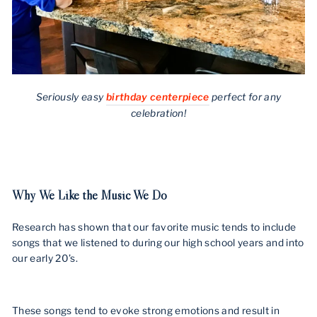
Seriously easy
birthday centerpiece
perfect for any
celebration!
Why We Like the Music We Do
Research has shown that our favorite music tends to include
songs that we listened to during our high school years and into
our early 20’s.
These songs tend to evoke strong emotions and result in