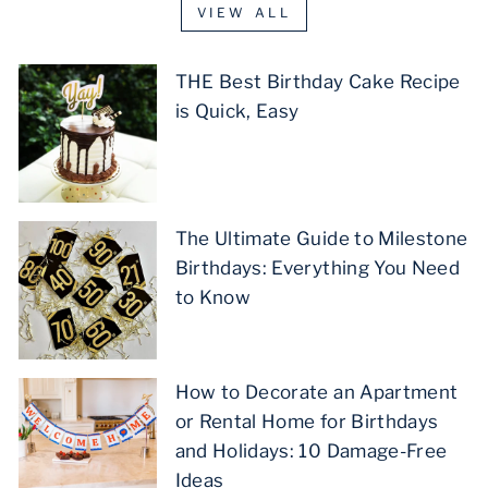
VIEW ALL
THE Best Birthday Cake Recipe
is Quick, Easy
The Ultimate Guide to Milestone
Birthdays: Everything You Need
to Know
How to Decorate an Apartment
or Rental Home for Birthdays
and Holidays: 10 Damage-Free
Ideas