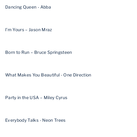
Dancing Queen - Abba
I’m Yours – Jason Mraz
Born to Run – Bruce Springsteen
What Makes You Beautiful - One Direction
Party in the USA – Miley Cyrus
Everybody Talks - Neon Trees