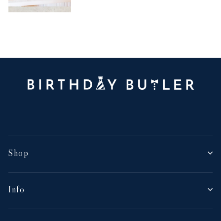
Shop
Info