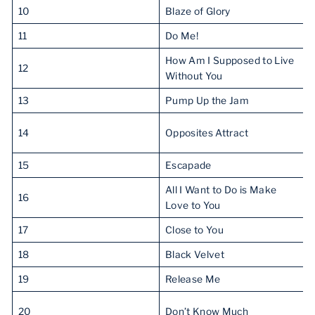
10
Blaze of Glory
11
Do Me!
How Am I Supposed to Live
12
Without You
13
Pump Up the Jam
14
Opposites Attract
15
Escapade
All I Want to Do is Make
16
Love to You
17
Close to You
18
Black Velvet
19
Release Me
20
Don’t Know Much