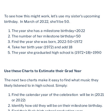
To see how this might work, let's use my sister's upcoming
birthday. In March of 2022, she'll be 50.
The year she has a milestone birthday=2022
The number of her milestone birthday=50
Find the year she was born, 2022-50=1972
Take her birth year (1972) and add 18
The year she graduated high school is (1972+18)=1990
Use these Charts to Estimate their Grad Year
The next two charts make it easy to find what music they
likely listened to in high school. Simply:
Find the calendar year of the celebration will be in (2021
or 2022)
Identify how old they will be on their milestone birthday.