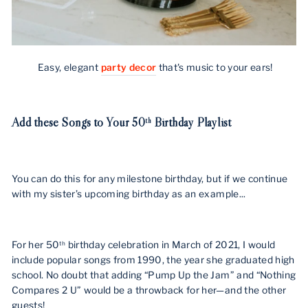
Easy, elegant
party decor
that's music to your ears!
Add these Songs to Your 50
Birthday Playlist
th
You can do this for any milestone birthday, but if we continue
with my sister’s upcoming birthday as an example...
For her 50
birthday celebration in March of 2021, I would
th
include popular songs from 1990, the year she graduated high
school. No doubt that adding “Pump Up the Jam” and “Nothing
Compares 2 U” would be a throwback for her—and the other
guests!