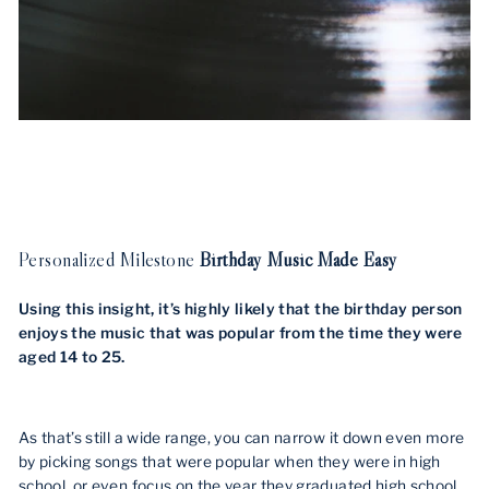
Personalized Milestone
Birthday Music Made Easy
Using this insight, it’s highly likely that the birthday person
enjoys the music that was popular from the time they were
aged 14 to 25.
As that’s still a wide range, you can narrow it down even more
by picking songs that were popular when they were in high
school, or even focus on the year they graduated high school.