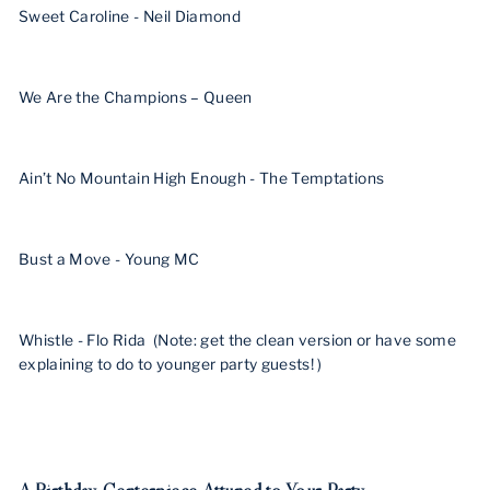
Sweet Caroline - Neil Diamond
We Are the Champions – Queen
Ain’t No Mountain High Enough - The Temptations
Bust a Move - Young MC
Whistle - Flo Rida (Note: get the clean version or have some
explaining to do to younger party guests! )