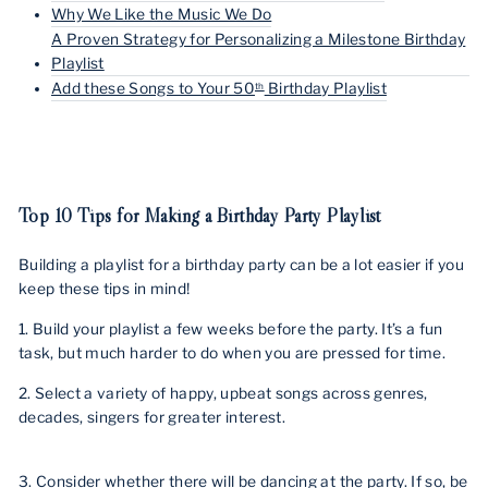
Why We Like the Music We Do
A Proven Strategy for Personalizing a Milestone Birthday
Playlist
Add these Songs to Your 50
Birthday Playlist
th
Top 10 Tips for Making a Birthday Party Playlist
Building a playlist for a birthday party can be a lot easier if you
keep these tips in mind!
1. Build your playlist a few weeks before the party. It’s a fun
task, but much harder to do when you are pressed for time.
2. Select a variety of happy, upbeat songs across genres,
decades, singers for greater interest.
3. Consider whether there will be dancing at the party. If so, be