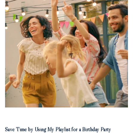
Save Time by Using My Playlist for a Birthday Party