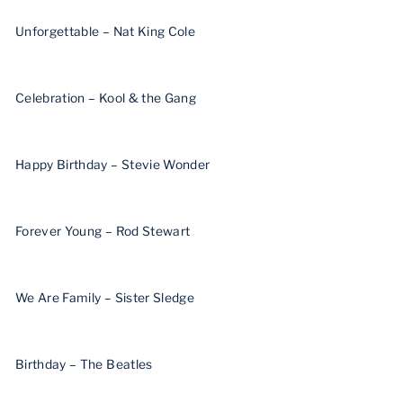
Unforgettable – Nat King Cole
Celebration – Kool & the Gang
Happy Birthday – Stevie Wonder
Forever Young – Rod Stewart
We Are Family – Sister Sledge
Birthday – The Beatles