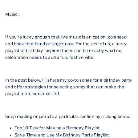
Music!
If you’re lucky enough that live music is an option, go ahead
and book that band or singer now. For the rest of us, a party
playlist of birthday-inspired tunes can be exactly what our
celebration needs to add a fun, festive vibe.
In the post below, I’ll share my go-to songs for a birthday party
and offer strategies for selecting songs that can make the
playlist more personalized.
Keep reading or jump to a particular section by clicking below:
Top 10 Tips for Making a Birthday Playlist
Save Time and Use My Birthday Party Playlist