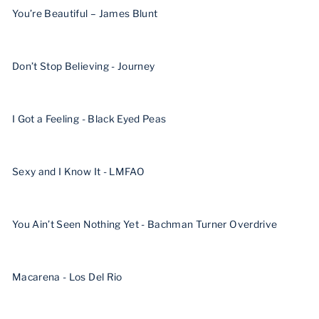
You’re Beautiful – James Blunt
Don’t Stop Believing - Journey
I Got a Feeling - Black Eyed Peas
Sexy and I Know It - LMFAO
You Ain’t Seen Nothing Yet - Bachman Turner Overdrive
Macarena - Los Del Rio