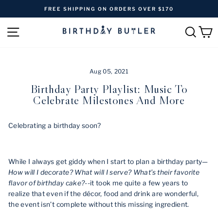
Skip
FREE SHIPPING ON ORDERS OVER $170
to
Pause
content
SITE NAVIGATION
SEAR
C
slideshow
Aug 05, 2021
Birthday Party Playlist: Music To
Celebrate Milestones And More
Celebrating a birthday soon?
While I always get giddy when I start to plan a birthday party—
How will I decorate? What will I serve? What’s their favorite
flavor of birthday cake?
--it took me quite a few years to
realize that even if the décor, food and drink are wonderful,
the event isn’t complete without this missing ingredient.