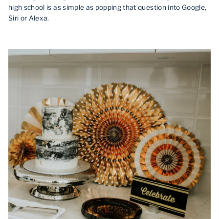
high school is as simple as popping that question into Google,
Siri or Alexa.