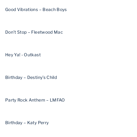
Good Vibrations – Beach Boys
Don’t Stop – Fleetwood Mac
Hey Ya! - Outkast
Birthday – Destiny’s Child
Party Rock Anthem – LMFAO
Birthday – Katy Perry