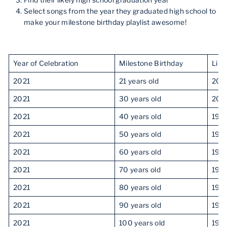
Find their likely high school graduation year
Select songs from the year they graduated high school to
make your milestone birthday playlist awesome!
Year of Celebration
Milestone Birthday
Like
2021
21 years old
201
2021
30 years old
200
2021
40 years old
199
2021
50 years old
198
2021
60 years old
197
2021
70 years old
196
2021
80 years old
195
2021
90 years old
194
2021
100 years old
193