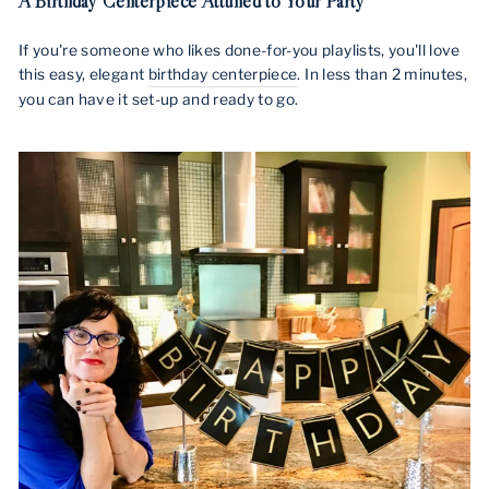
A Birthday Centerpiece Attuned to Your Party
If you're someone who likes done-for-you playlists, you'll love
this easy, elegant
birthday centerpiece
. In less than 2 minutes,
you can have it set-up and ready to go.