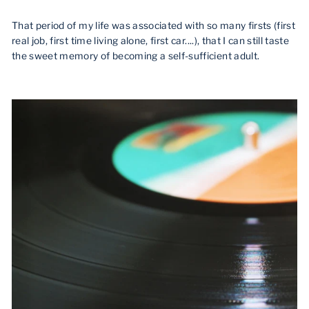
That period of my life was associated with so many firsts (first
real job, first time living alone, first car....), that I can still taste
the sweet memory of becoming a self-sufficient adult.