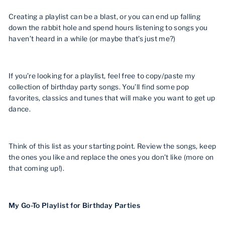
Creating a playlist can be a blast, or you can end up falling
down the rabbit hole and spend hours listening to songs you
haven’t heard in a while (or maybe that’s just me?)
If you’re looking for a playlist, feel free to copy/paste my
collection of birthday party songs. You’ll find some pop
favorites, classics and tunes that will make you want to get up
dance.
Think of this list as your starting point. Review the songs, keep
the ones you like and replace the ones you don’t like (more on
that coming up!).
My Go-To Playlist for Birthday Parties