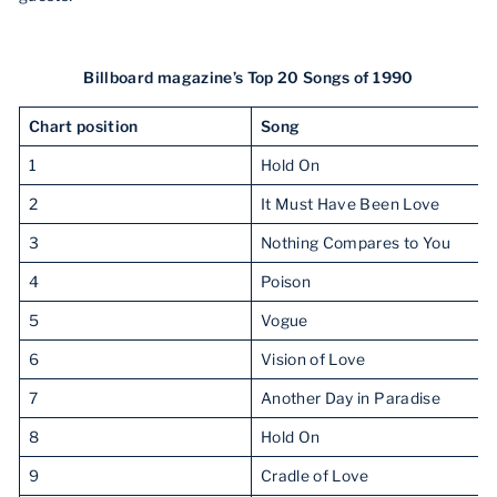
Billboard magazine’s Top 20 Songs of 1990
Chart position
Song
1
Hold On
2
It Must Have Been Love
3
Nothing Compares to You
4
Poison
5
Vogue
6
Vision of Love
7
Another Day in Paradise
8
Hold On
9
Cradle of Love