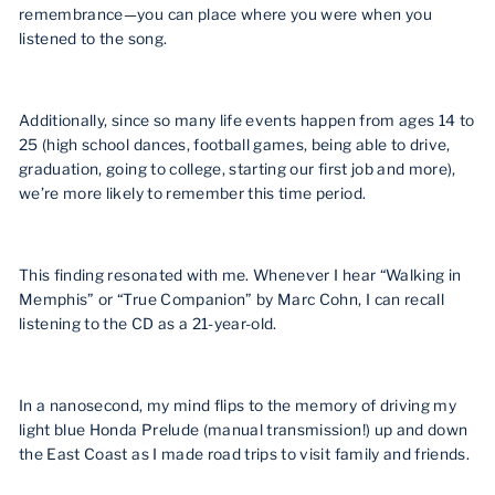
remembrance—you can place where you were when you
listened to the song.
Additionally, since so many life events happen from ages 14 to
25 (high school dances, football games, being able to drive,
graduation, going to college, starting our first job and more),
we’re more likely to remember this time period.
This finding resonated with me. Whenever I hear “Walking in
Memphis” or “True Companion” by Marc Cohn, I can recall
listening to the CD as a 21-year-old.
In a nanosecond, my mind flips to the memory of driving my
light blue Honda Prelude (manual transmission!) up and down
the East Coast as I made road trips to visit family and friends.