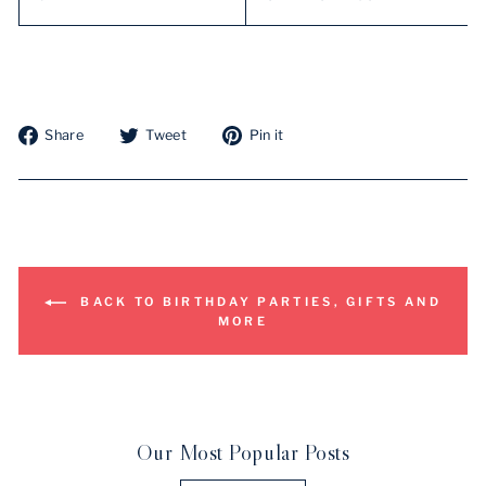
Share
Tweet
Pin
Share
Tweet
Pin it
on
on
on
Facebook
Twitter
Pinterest
BACK TO BIRTHDAY PARTIES, GIFTS AND
MORE
Our Most Popular Posts