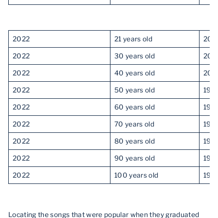
2022
21 years old
201
2022
30 years old
201
2022
40 years old
200
2022
50 years old
199
2022
60 years old
198
2022
70 years old
197
2022
80 years old
196
2022
90 years old
195
2022
100 years old
194
Locating the songs that were popular when they graduated