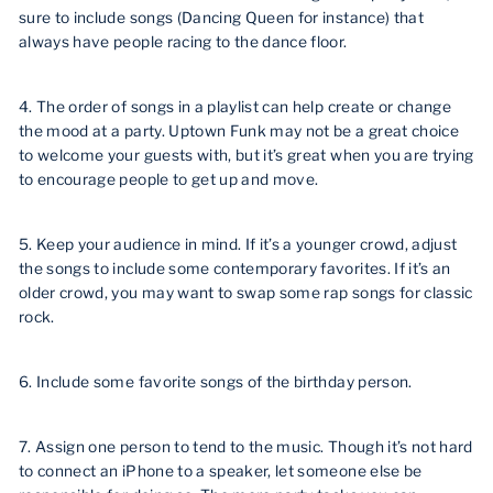
sure to include songs (Dancing Queen for instance) that
always have people racing to the dance floor.
4. The order of songs in a playlist can help create or change
the mood at a party. Uptown Funk may not be a great choice
to welcome your guests with, but it’s great when you are trying
to encourage people to get up and move.
5. Keep your audience in mind. If it’s a younger crowd, adjust
the songs to include some contemporary favorites. If it’s an
older crowd, you may want to swap some rap songs for classic
rock.
6. Include some favorite songs of the birthday person.
7. Assign one person to tend to the music. Though it’s not hard
to connect an iPhone to a speaker, let someone else be