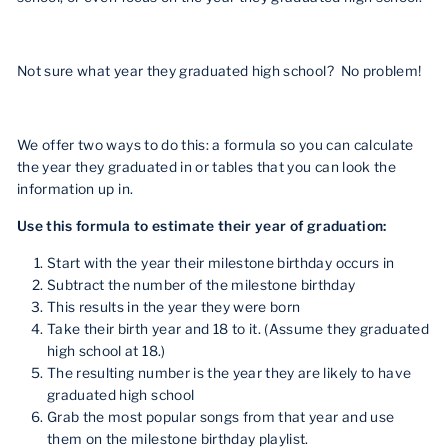
Not sure what year they graduated high school? No problem!
We offer two ways to do this: a formula so you can calculate
the year they graduated in or tables that you can look the
information up in.
Use this formula to estimate their year of graduation:
Start with the year their milestone birthday occurs in
Subtract the number of the milestone birthday
This results in the year they were born
Take their birth year and 18 to it. (Assume they graduated
high school at 18.)
The resulting number is the year they are likely to have
graduated high school
Grab the most popular songs from that year and use
them on the milestone birthday playlist.