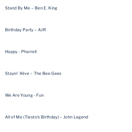
Stand By Me – Ben E. King
Birthday Party – AJR
Happy - Pharrell
Stayin’ Alive – The Bee Gees
We Are Young - Fun
All of Me (Tiesto’s Birthday) – John Legend