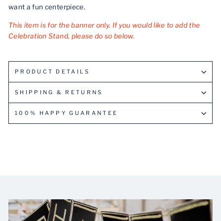
want a fun centerpiece.
This item is for the banner only. If you would like to add the
Celebration Stand, please do so below.
PRODUCT DETAILS
SHIPPING & RETURNS
100% HAPPY GUARANTEE