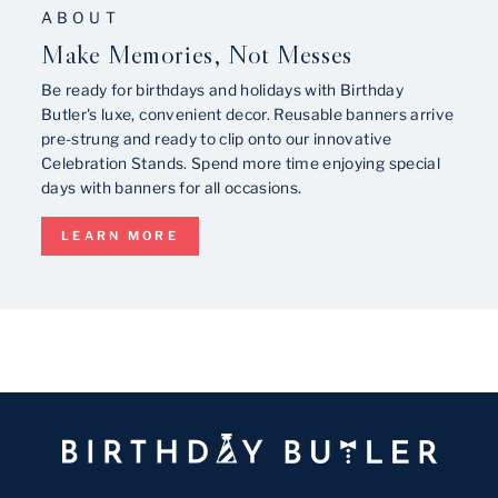
ABOUT
Make Memories, Not Messes
Be ready for birthdays and holidays with Birthday
Butler's luxe, convenient decor. Reusable banners arrive
pre-strung and ready to clip onto our innovative
Celebration Stands. Spend more time enjoying special
days with banners for all occasions.
LEARN MORE