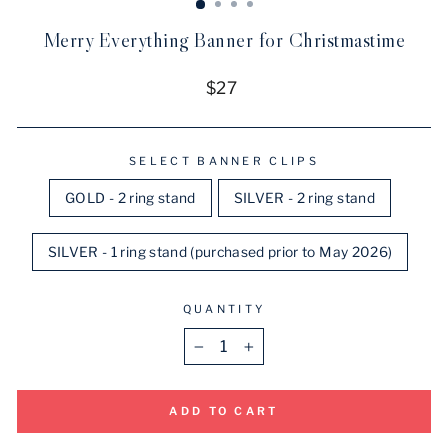
Merry Everything Banner for Christmastime
Regular
$27
price
SELECT BANNER CLIPS
GOLD - 2 ring stand
SILVER - 2 ring stand
SILVER - 1 ring stand (purchased prior to May 2026)
QUANTITY
−
+
ADD TO CART