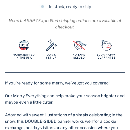
In stock, ready to ship
Need it ASAP? Expedited shipping options are available at
checkout.
If you're ready for some merry, we've got you covered!
Our Merry Everything can help make your season brighter and
maybe even a little cuter.
Adorned with sweet illustrations of animals celebrating in the
snow, this DOUBLE-SIDED banner works well for a cookie
exchange, holiday visitors or any other occasion where you