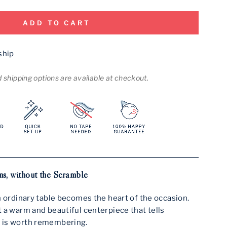
ADD TO CART
ship
shipping options are available at checkout.
s, without the Scramble
n ordinary table becomes the heart of the occasion.
 a warm and beautiful centerpiece that tells
 is worth remembering.