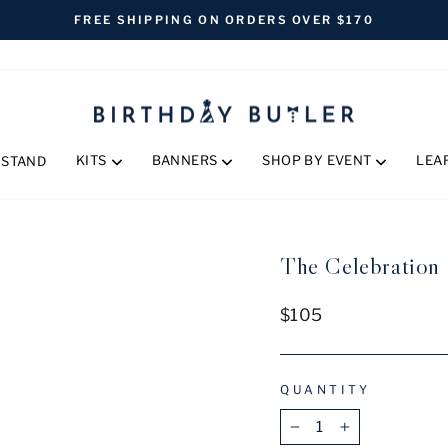
FREE SHIPPING ON ORDERS OVER $170
Pause
slideshow
KITS
BANNERS
SHOP BY EVENT
LEA
 STAND
The Celebration S
Regular
$105
price
QUANTITY
−
+