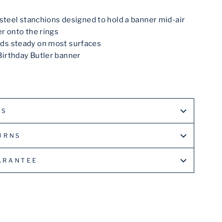
s steel stanchions designed to hold a banner mid-air
er onto the rings
ds steady on most surfaces
Birthday Butler banner
LS
URNS
ARANTEE