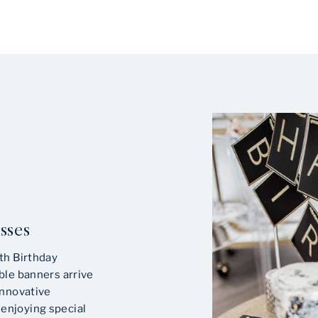
sses
th Birthday
ble banners arrive
innovative
enjoying special