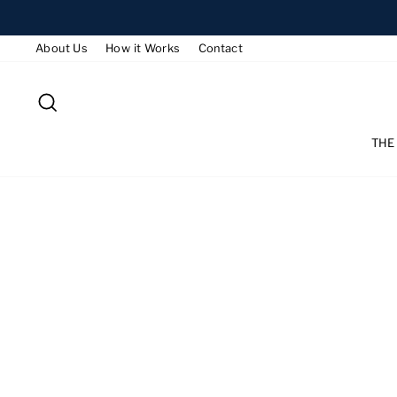
Skip
to
About Us
How it Works
Contact
content
SEARCH
THE