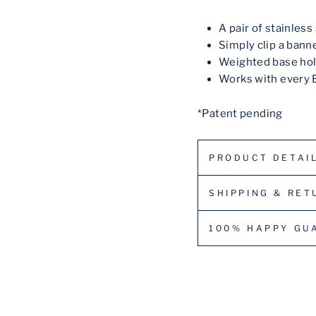
A pair of stainles
Simply clip a bann
Weighted base hol
Works with every 
*Patent pending
PRODUCT DETAI
SHIPPING & RET
100% HAPPY GU