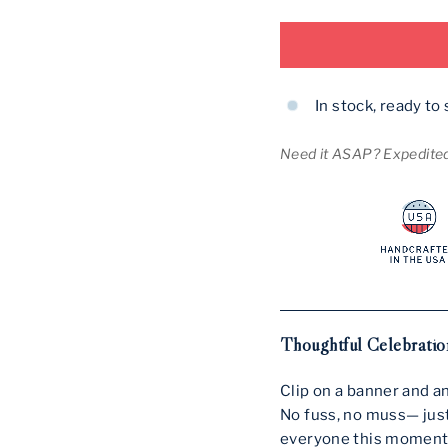
In stock, ready to 
Need it ASAP? Expedited 
Thoughtful Celebration
Clip on a banner and a
No fuss, no muss— just
everyone this moment