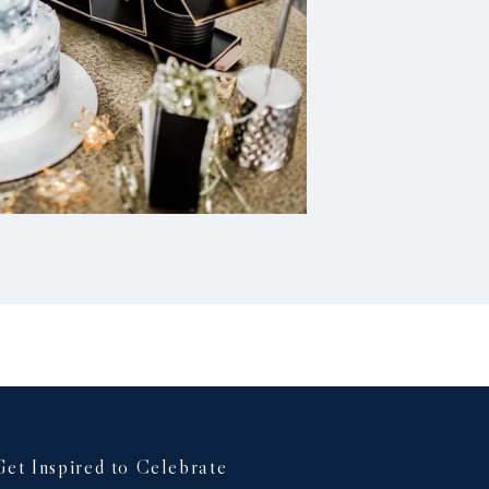
Get Inspired to Celebrate