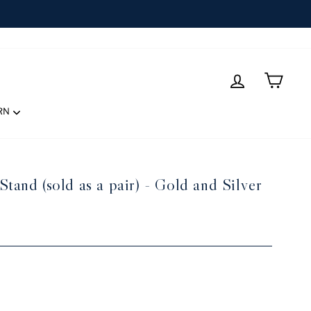
LOG IN
CART
RN
tand (sold as a pair) - Gold and Silver