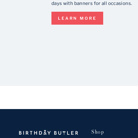
days with banners for all occasions.
LEARN MORE
Shop