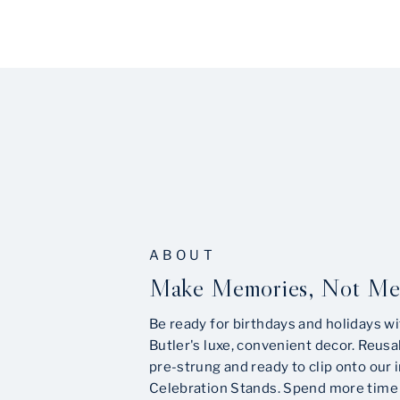
ABOUT
Make Memories, Not Me
Be ready for birthdays and holidays wi
Butler's luxe, convenient decor. Reusa
pre-strung and ready to clip onto our 
Celebration Stands. Spend more time 