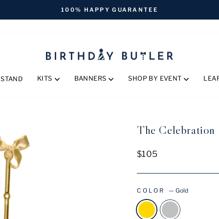
FREE SHIPPING ON ORDERS OVER $170
Pause
slideshow
KITS
BANNERS
SHOP BY EVENT
LEA
 STAND
The Celebration S
Regular
$105
price
COLOR
—
Gold