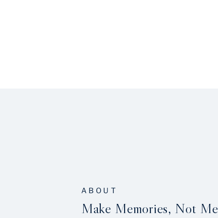
ABOUT
Make Memories, Not Me