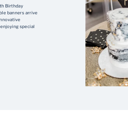
th Birthday
ble banners arrive
innovative
enjoying special