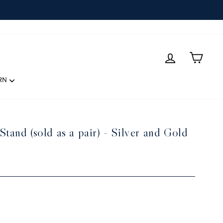
LOG IN
CART
RN
tand (sold as a pair) - Silver and Gold