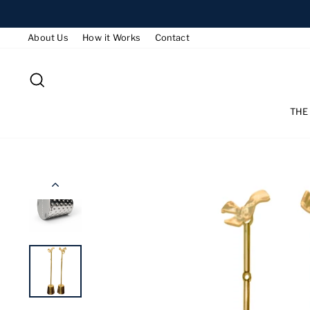
Skip
to
About Us
How it Works
Contact
content
SEARCH
THE