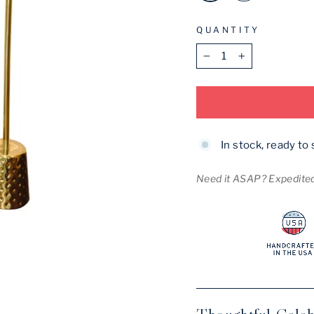
QUANTITY
−
+
In stock, ready to 
Need it ASAP? Expedited 