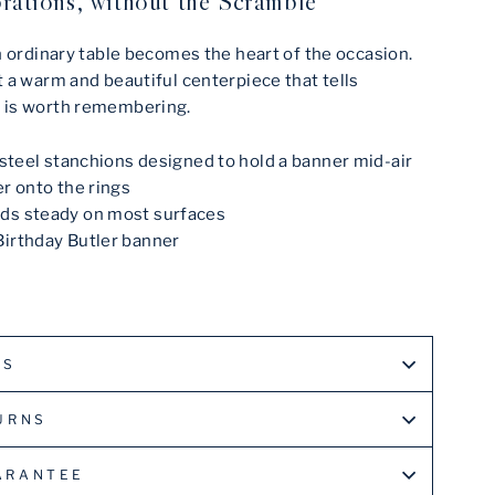
rations, without the Scramble
n ordinary table becomes the heart of the occasion.
 a warm and beautiful centerpiece that tells
 is worth remembering.
s steel stanchions designed to hold a banner mid-air
er onto the rings
ds steady on most surfaces
Birthday Butler banner
LS
URNS
ARANTEE