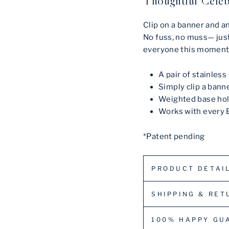
Thoughtful Celeb
Clip on a banner and a
No fuss, no muss— just
everyone this moment
A pair of stainles
Simply clip a bann
Weighted base hol
Works with every 
*Patent pending
PRODUCT DETAI
SHIPPING & RET
100% HAPPY GU