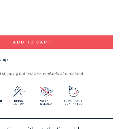
ADD TO CART
ship
shipping options are available at checkout.