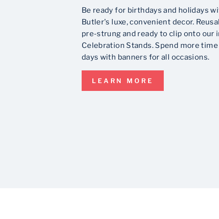
Be ready for birthdays and holidays wi
Butler's luxe, convenient decor. Reusa
pre-strung and ready to clip onto our 
Celebration Stands. Spend more time 
days with banners for all occasions.
LEARN MORE