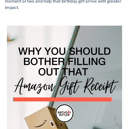
moment or two and help that birthday gift arrive with greater
impact.