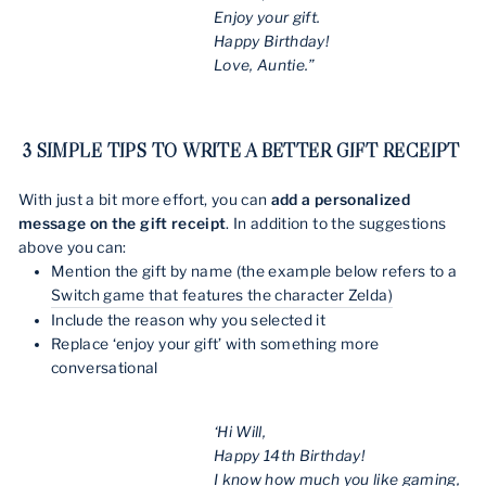
Enjoy your gift.
Happy Birthday!
Love, Auntie.”
3 SIMPLE TIPS TO WRITE A BETTER GIFT RECEIPT
With just a bit more effort, you can
add a personalized
message on the gift receipt
. In addition to the suggestions
above you can:
Mention the gift by name (the example below refers to a
Switch game that features the character Zelda)
Include the reason why you selected it
Replace ‘enjoy your gift’ with something more
conversational
‘Hi Will,
Happy 14th Birthday!
I know how much you like gaming,