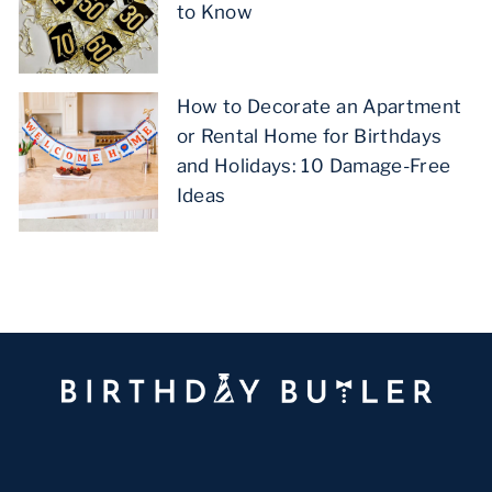
to Know
How to Decorate an Apartment
or Rental Home for Birthdays
and Holidays: 10 Damage-Free
Ideas