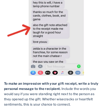
To make an impression with your gift receipt, write a truly
personal message to the recipient.
Include the words you
would say if you were standing right next to the person as
they opened up the gift. Whether wisecracks or heartfelt
sentiments, this is your chance to connect.