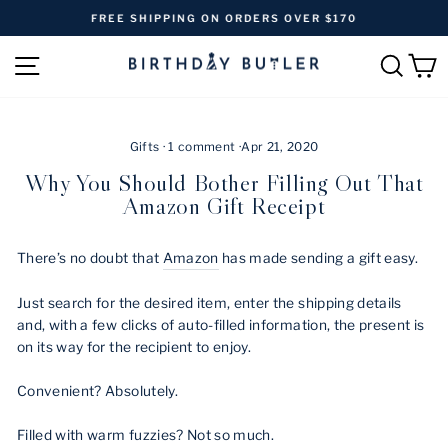
Skip
FREE SHIPPING ON ORDERS OVER $170
to
Pause
content
SITE NAVIGATION
SEAR
C
slideshow
Gifts
·
1 comment
·
Apr 21, 2020
Why You Should Bother Filling Out That
Amazon Gift Receipt
There’s no doubt that
Amazon
has made sending a gift easy.
Just search for the desired item, enter the shipping details
and, with a few clicks of auto-filled information, the present is
on its way for the recipient to enjoy.
Convenient? Absolutely.
Filled with warm fuzzies? Not so much.