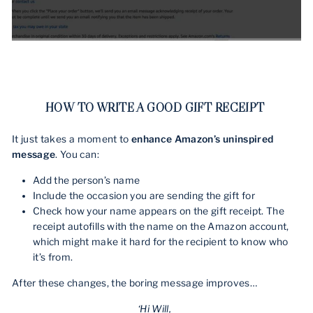
HOW TO WRITE A GOOD GIFT RECEIPT
It just takes a moment to
enhance Amazon’s uninspired
message
. You can:
Add the person’s name
Include the occasion you are sending the gift for
Check how your name appears on the gift receipt. The
receipt autofills with the name on the Amazon account,
which might make it hard for the recipient to know who
it’s from.
After these changes, the boring message improves…
‘Hi Will,