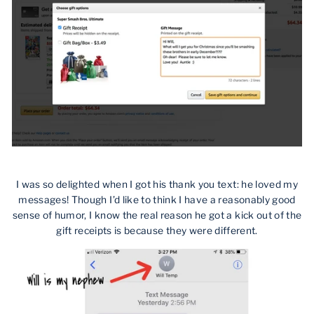
I was so delighted when I got his thank you text: he loved my
messages! Though I’d like to think I have a reasonably good
sense of humor, I know the real reason he got a kick out of the
gift receipts is because they were different.