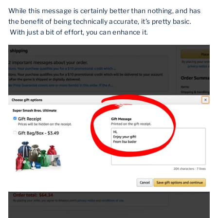
While this message is certainly better than nothing, and has
the benefit of being technically accurate, it's pretty basic.
With just a bit of effort, you can enhance it.