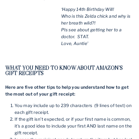
‘Happy 14th Birthday Will!
Who is this Zelda chick and why is
her breath wild?!
Pls see about getting her to a
doctor. STAT.
Love, Auntie’
WHAT YOU NEED TO KNOW ABOUT AMAZON’S
GIFT RECEIPTS
Here are five other tips to help you understand how to get
the most out of your gift receipt:
You may include up to 239 characters (9 lines of text) on
each gift receipt.
If the gift isn’t expected, or if your first name is common,
it’s a good idea to include your first AND last name on the
gift receipt.