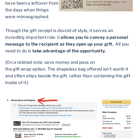
have been a leftover from
the days when things
were
mimeographed
.
Though the gift receipt is devoid of style, it serves an
incredibly important role: it
allows you to convey a personal
message to the recipient as they open up your gift.
All you
need to do is
take advantage of the opportunity.
(On a related note, save money and pass on
the gift wrap option. The shapeless bag offered isn’t worth it
and often ships beside the gift, rather than containing the gift
inside of it.)