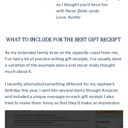
so I thought you’d have fun
with these Zelda cards.
Love, Auntie’
WHAT TO INCLUDE FOR THE BEST GIFT RECEIPT
As my extended family lives on the opposite coast from me,
I’ve had a lot of practice writing gift receipts. I’ve usually done
a variation of the example above and never really thought
much about it.
I recently attempted something different for my nephew’s
birthday this year. I sent him several items through Amazon
and included a unique message on each gift receipt. I also
tried to make them funny so that they’d make an impression.