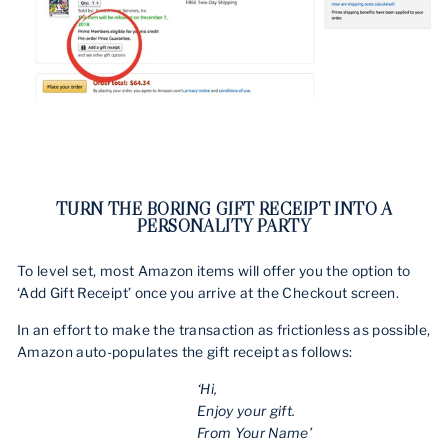
TURN THE BORING GIFT RECEIPT INTO A
PERSONALITY PARTY
To level set, most Amazon items will offer you the option to
‘Add Gift Receipt’ once you arrive at the Checkout screen.
In an effort to make the transaction as frictionless as possible,
Amazon auto-populates the gift receipt as follows:
‘Hi,
Enjoy your gift.
From Your Name’