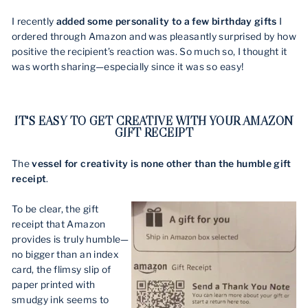
I recently
added some personality to a few birthday gifts
I
ordered through Amazon and was pleasantly surprised by how
positive the recipient’s reaction was. So much so, I thought it
was worth sharing—especially since it was so easy!
IT'S EASY TO GET CREATIVE WITH YOUR AMAZON
GIFT RECEIPT
The
vessel for creativity is none other than the humble gift
receipt
.
To be clear, the gift
receipt that Amazon
provides is truly humble—
no bigger than an index
card, the flimsy slip of
paper printed with
smudgy ink seems to