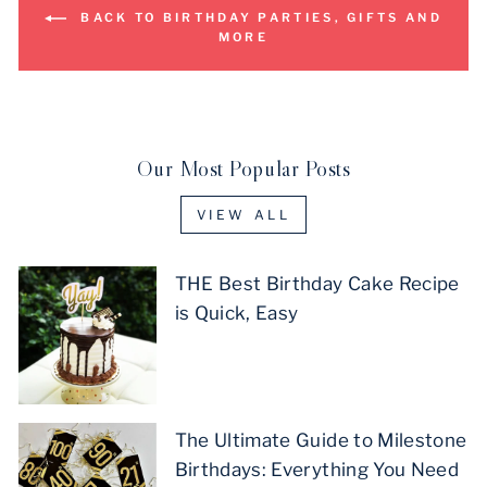
BACK TO BIRTHDAY PARTIES, GIFTS AND
MORE
Our Most Popular Posts
VIEW ALL
THE Best Birthday Cake Recipe
is Quick, Easy
The Ultimate Guide to Milestone
Birthdays: Everything You Need