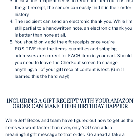
In case the recipient needs to return the item but has lost
the gift receipt, the sender can easily find it in their order
history.
The recipient can send an electronic thank you. While I’m
still partial to a handwritten note, an electronic thank you
is better than none at all.
You should only add the gift receipts once you’re
POSITIVE that the items, quantities and shipping
addresses are correct for EACH item in your cart. Should
you need to leave the Checkout screen to change
anything, all of your gift receipt content is lost. (Grrr! I
learned this the hard way!)
INCLUDING A GIFT RECEIPT WITH YOUR AMAZON
ORDER CAN MAKE THEIR BIRTHDAY HAPPIER
While
Jeff Bezos
and team have figured out how to get us the
items we want faster than ever, only YOU can add a
meaningful gift message to that order. Go ahead a take a