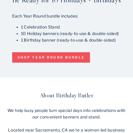
Each Year Round bundle includes:
1 Celebration Stand
10 Holiday banners (ready-to-use & double-sided)
1 Birthday banner (ready-to-use & double-sided)
SHOP YEAR ROUND BUNDLE
About Birthday Butler
We help busy people turn special days into celebrations with
our convenient banners and stand.
Located near Sacramento, CA we're a women-led business