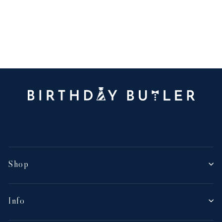
Shop
Info