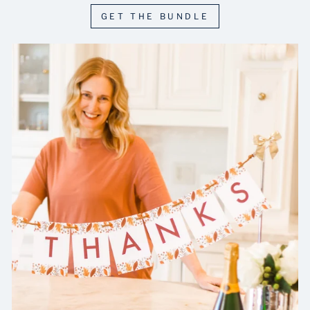
GET THE BUNDLE