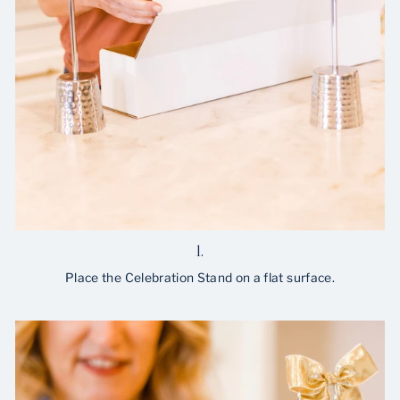
1.
Place the Celebration Stand on a flat surface.