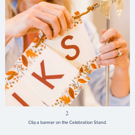
2.
Clip a banner on the Celebration Stand.