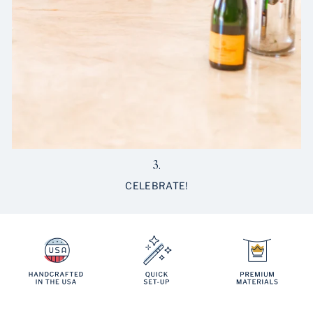
3.
CELEBRATE!