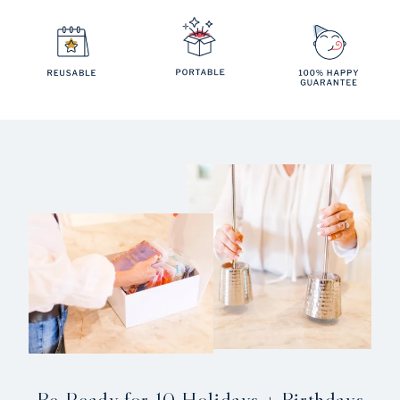
Be Ready for 10 Holidays + Birthdays