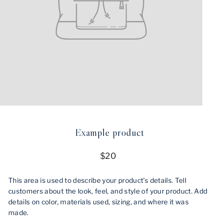
Example product
Regular
$20
price
This area is used to describe your product’s details. Tell
customers about the look, feel, and style of your product. Add
details on color, materials used, sizing, and where it was
made.