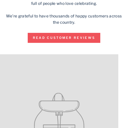
full of people who love celebrating.
We're grateful to have thousands of happy customers across
the country.
READ CUSTOMER REVIEWS