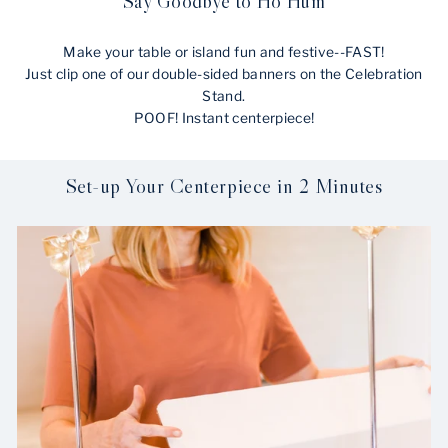
Say Goodbye to Ho Hum
Make your table or island fun and festive--FAST!
Just clip one of our double-sided banners on the Celebration
Stand.
POOF! Instant centerpiece!
Set-up Your Centerpiece in 2 Minutes