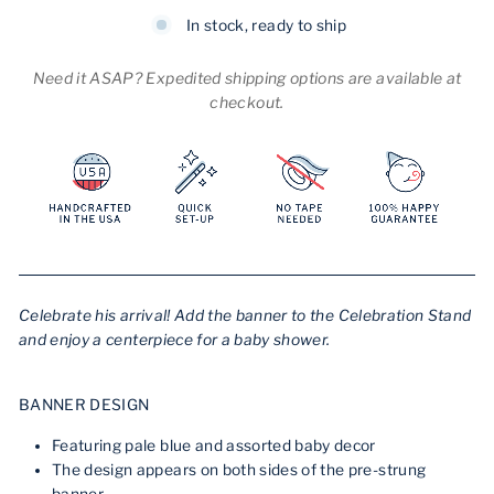
In stock, ready to ship
Need it ASAP? Expedited shipping options are available at
checkout.
Celebrate his arrival! Add the banner to the Celebration Stand
and enjoy a centerpiece for a baby shower.
BANNER DESIGN
Featuring pale blue and assorted baby decor
The design appears on both sides of the pre-strung