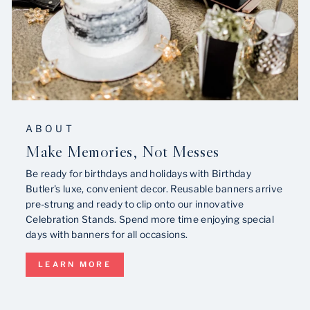
ABOUT
Make Memories, Not Messes
Be ready for birthdays and holidays with Birthday
Butler's luxe, convenient decor. Reusable banners arrive
pre-strung and ready to clip onto our innovative
Celebration Stands. Spend more time enjoying special
days with banners for all occasions.
LEARN MORE