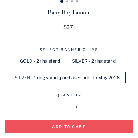
Baby Boy banner
Regular
$27
price
SELECT BANNER CLIPS
GOLD - 2 ring stand
SILVER - 2 ring stand
SILVER - 1 ring stand (purchased prior to May 2026)
QUANTITY
−
+
ADD TO CART