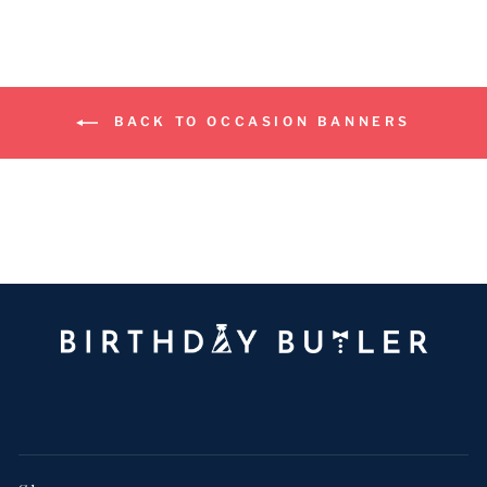
BACK TO OCCASION BANNERS