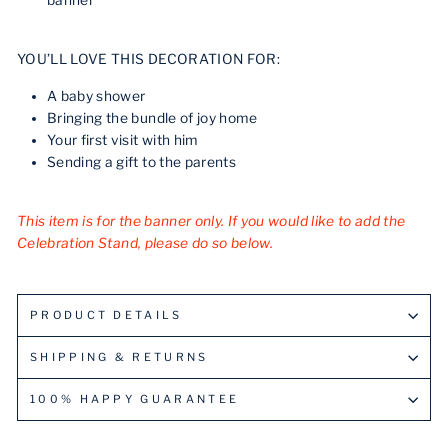
banner
YOU’LL LOVE THIS DECORATION FOR:
A baby shower
Bringing the bundle of joy home
Your first visit with him
Sending a gift to the parents
This item is for the banner only. If you would like to add the
Celebration Stand, please do so below.
PRODUCT DETAILS
SHIPPING & RETURNS
100% HAPPY GUARANTEE