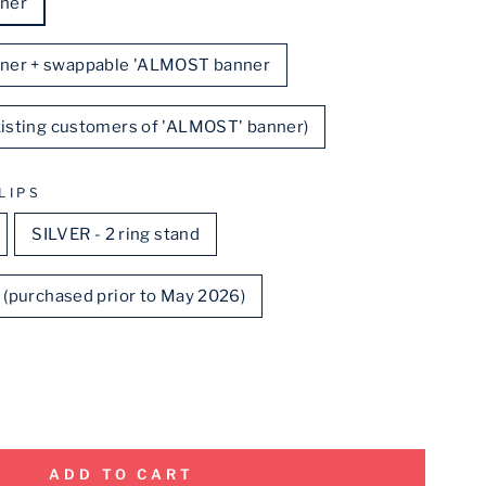
ner
ner + swappable 'ALMOST banner
existing customers of 'ALMOST' banner)
LIPS
SILVER - 2 ring stand
d (purchased prior to May 2026)
ADD TO CART