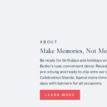
ABOUT
Make Memories, Not Me
Be ready for birthdays and holidays wi
Butler's luxe, convenient decor. Reusa
pre-strung and ready to clip onto our 
Celebration Stands. Spend more time 
days with banners for all occasions.
LEARN MORE