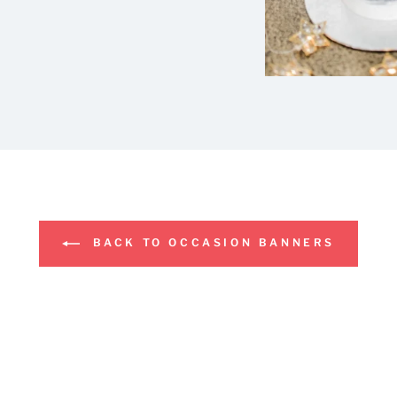
BACK TO OCCASION BANNERS