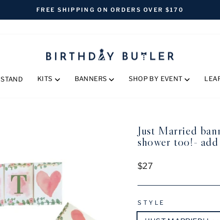
FREE SHIPPING ON ORDERS OVER $170
Pause
slideshow
KITS
BANNERS
SHOP BY EVENT
LEA
 STAND
Just Married bann
shower too!- add
Regular
$27
price
STYLE