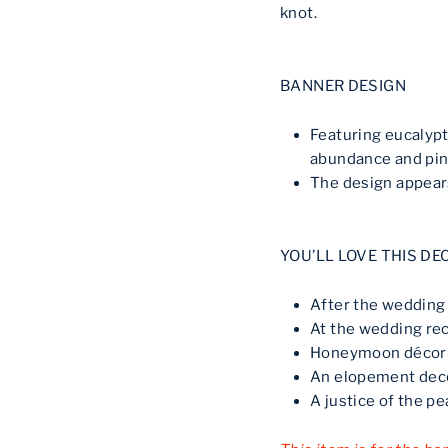
knot.
BANNER DESIGN
Featuring eucalyp
abundance and pin
The design appears
YOU’LL LOVE THIS DE
After the weddin
At the wedding re
Honeymoon décor
An elopement dec
A justice of the p