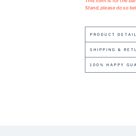
This item is for the ba
Stand, please do so be
PRODUCT DETAI
SHIPPING & RET
100% HAPPY GU