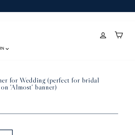
LOG IN
CART
RN
er for Wedding (perfect for bridal
 on 'Almost' banner)