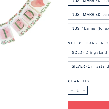
'JUST MARRIED' ban
'JUST MARRIED' ban
'JUST' banner (for 
SELECT BANNER C
GOLD - 2 ring stand
SILVER - 1 ring stan
QUANTITY
−
+