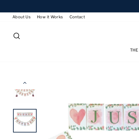
Skip
to
About Us
How it Works
Contact
content
SEARCH
THE