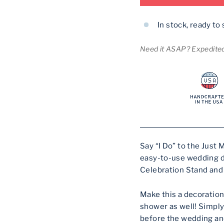
In stock, ready to 
Need it ASAP? Expedited 
Say “I Do” to the Just
easy-to-use wedding d
Celebration Stand and
Make this a decoration
shower as well! Simply
before the wedding and 