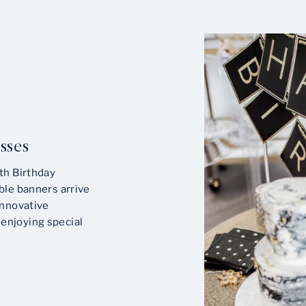
sses
th Birthday
ble banners arrive
innovative
enjoying special