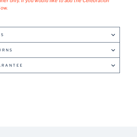
nner only. If you would like to add the Celebration
low.
LS
URNS
ARANTEE