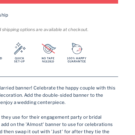
ship
shipping options are available at checkout.
 Married banner! Celebrate the happy couple with this
ecoration. Add the double-sided banner to the
 enjoy a wedding centerpiece.
 they use for their engagement party or bridal
 add on the 'Almost' banner to use for celebrations
then swap it out with 'Just' for after they tie the