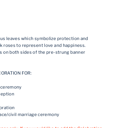
tus leaves which symbolize protection and
k roses to represent love and happiness.
 on both sides of the pre-strung banner
CORATION FOR:
g ceremony
ception
oration
eace/civil marriage ceremony