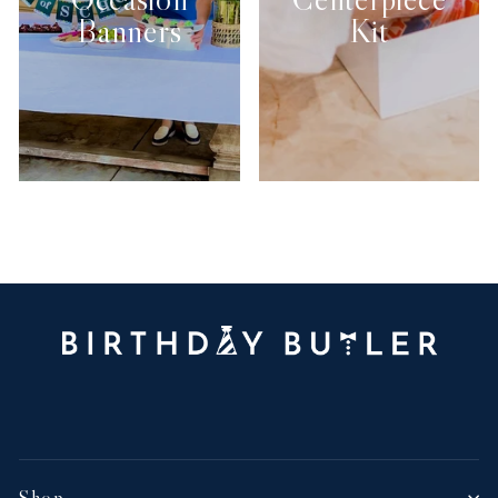
Banners
Kit
Shop