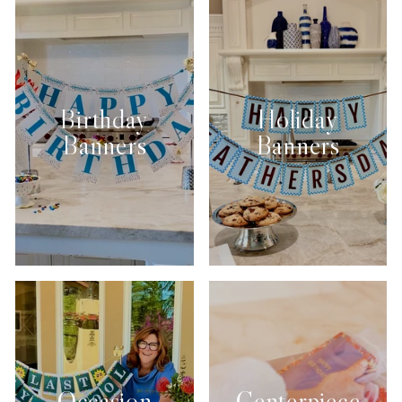
Birthday
Holiday
Banners
Banners
Occasion
Centerpiece