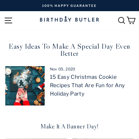
Skip
NTEE
FREE SHIPPING ON ORDERS OVER
to
Pause
content
SITE NAVIGATION
SEAR
C
slideshow
Easy Ideas To Make A Special Day Even
Better
Nov 05, 2020
15 Easy Christmas Cookie
Recipes That Are Fun for Any
Holiday Party
Make It A Banner Day!