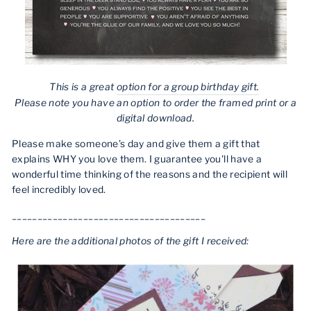
This is a great
option for a group birthday gift.
Please note you have an option to order the framed print or a
digital download.
Please make someone’s day and give them a gift that
explains WHY you love them. I guarantee you'll have a
wonderful time thinking of the reasons and the recipient will
feel incredibly loved.
______________________________________
Here are the additional photos of the gift I received: