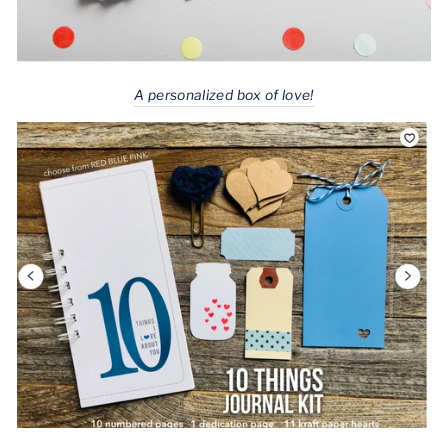
A personalized box of love!