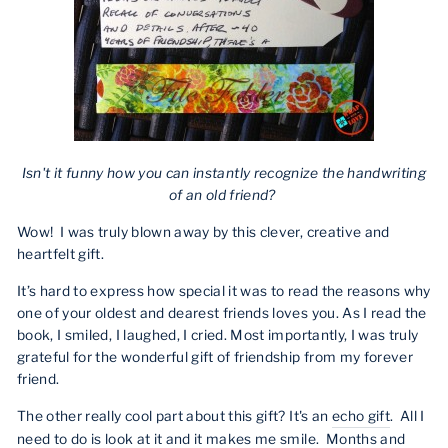
Isn't it funny how you can instantly recognize the handwriting
of an old friend?
Wow! I was truly blown away by this clever, creative and
heartfelt gift.
It’s hard to express how special it was to read the reasons why
one of your oldest and dearest friends loves you. As I read the
book, I smiled, I laughed, I cried. Most importantly, I was truly
grateful for the wonderful gift of friendship from my forever
friend.
The other really cool part about this gift? It's an
echo gift
. All I
need to do is look at it and it makes me smile. Months and