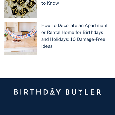
to Know
How to Decorate an Apartment
or Rental Home for Birthdays
and Holidays: 10 Damage-Free
Ideas