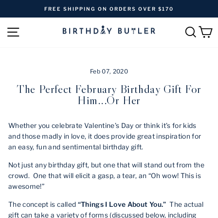
Skip
FREE SHIPPING ON ORDERS OVER $170
to
Pause
content
SITE NAVIGATION
SEAR
C
slideshow
Feb 07, 2020
The Perfect February Birthday Gift For
Him...or Her
Whether you celebrate Valentine’s Day or think it’s for kids
and those madly in love, it does provide great inspiration for
an easy, fun and sentimental birthday gift.
Not just any birthday gift, but one that will stand out from the
crowd. One that will elicit a gasp, a tear, an “Oh wow! This is
awesome!”
The concept is called
“Things I Love About You.”
The actual
gift can take a variety of forms (discussed below, including