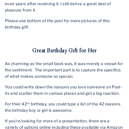
even years after receiving it, I still derive a great deal of
pleasure from it.
Please see bottom of the post for more pictures of this
birthday gift.
Great Birthday Gift for Her
As charming as the small book was, it was merely a vessel for
the sentiment.
The important part is to capture the specifics
of what makes someone so special.
You could write down the reasons you love someone on Post-
its and scatter them in various places and get a big reaction.
For their 42
birthday, you could type a list of the 42 reasons
nd
the birthday boy or girl is awesome.
If you’re looking for more of a presentation, there are a
variety of options online including these available via Amazon