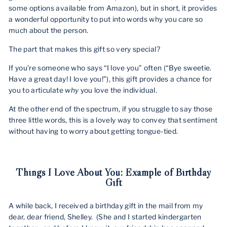
some options available from Amazon), but in short, it provides
a wonderful opportunity to put into words why you care so
much about the person.
The part that makes this gift so very special?
If you’re someone who says “I love you” often (“Bye sweetie.
Have a great day! I love you!”), this gift provides a chance for
you to articulate
why
you love the individual.
At the other end of the spectrum, if you struggle to say those
three little words, this is a lovely way to convey that sentiment
without having to worry about getting tongue-tied.
Things I Love About You: Example of Birthday
Gift
A while back, I received a birthday gift in the mail from my
dear, dear friend, Shelley.
(She and I started kindergarten