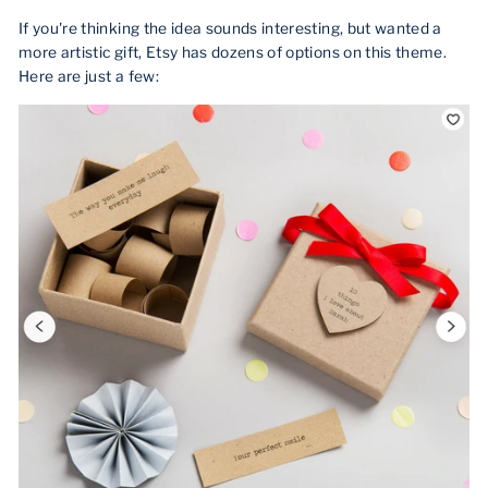
If you're thinking the idea sounds interesting, but wanted a
more artistic gift, Etsy has dozens of options on this theme.
Here are just a few: