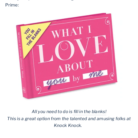
Prime:
All you need to do is
fill in the blanks!
This is a great option from the talented and amusing folks at
Knock Knock.