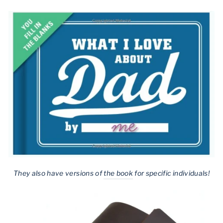
They also have versions of
the book
for specific individuals!