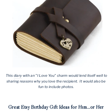
This
diary
with an "I Love You" charm would lend itself well to
sharing reasons why you love the recipient. It would also be
fun to include photos.
Great Etsy Birthday Gift Ideas for Him...or Her