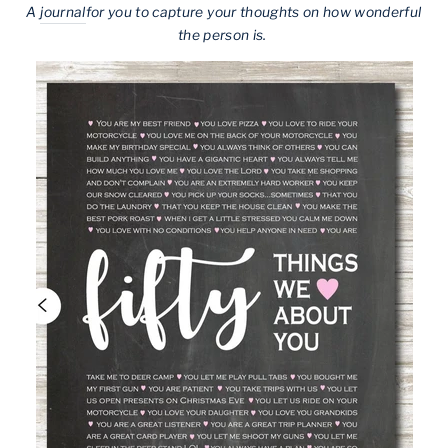
A
journal
for you to capture your thoughts on how wonderful
the person is.