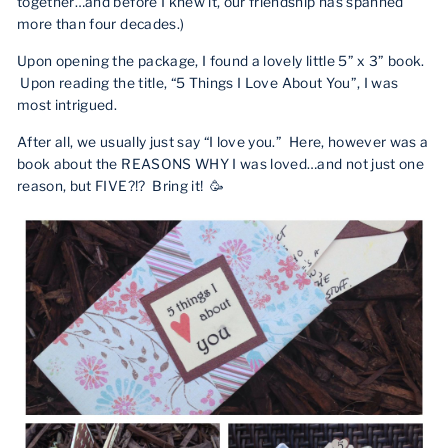
together…and before I knew it, our friendship has spanned
more than four decades.)
Upon opening the package, I found a lovely little 5” x 3” book.
Upon reading the title, “5 Things I Love About You”, I was
most intrigued.
After all, we usually just say “I love you.”
Here, however was a
book about the REASONS WHY I was loved…and not just one
reason, but FIVE?!? Bring it! 🥳