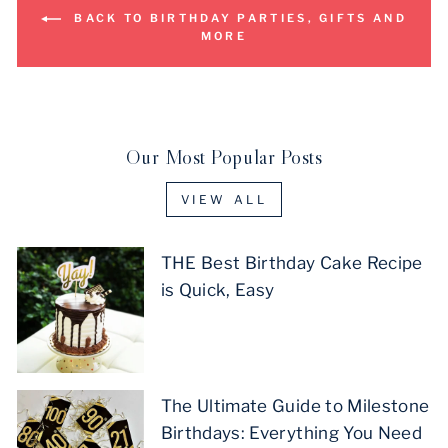
BACK TO BIRTHDAY PARTIES, GIFTS AND
MORE
Our Most Popular Posts
VIEW ALL
THE Best Birthday Cake Recipe
is Quick, Easy
The Ultimate Guide to Milestone
Birthdays: Everything You Need