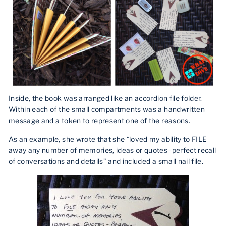
Inside, the book was arranged like an accordion file folder.
Within each of the small compartments was a handwritten
message and a token to represent one of the reasons.
As an example, she wrote that she “loved my ability to FILE
away any number of memories, ideas or quotes–perfect recall
of conversations and details” and included a small nail file.