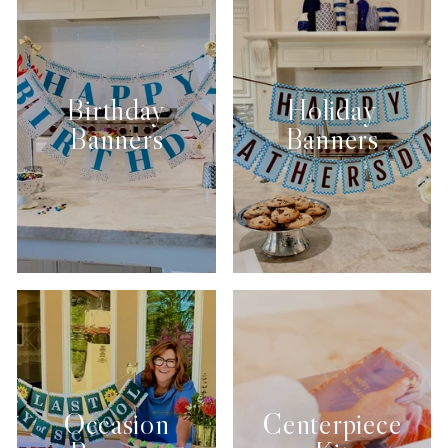
Birthday
Holiday
Banners
Banners
Occasion
Centerpiece