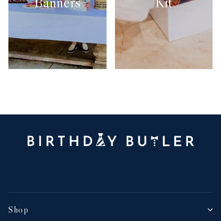
Banners
Kit
Shop