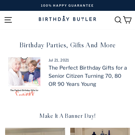
Skip
 HAPPY GUARANTEE
FREE SHIPPING 
to
Pause
content
SITE NAVIGATION
SEAR
C
slideshow
Birthday Parties, Gifts And More
Jul 21, 2021
The Perfect Birthday Gifts for a
Senior Citizen Turning 70, 80
OR 90 Years Young
Make It A Banner Day!