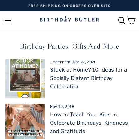
Skip
FREE SHIPPING ON ORDERS OVER $170
to
Pause
content
SITE NAVIGATION
SEAR
C
slideshow
Birthday Parties, Gifts And More
1 comment
·
Apr 22, 2020
Stuck at Home? 10 Ideas for a
Socially Distant Birthday
Celebration
Nov 10, 2018
How to Teach Your Kids to
Celebrate Birthdays, Kindness
and Gratitude