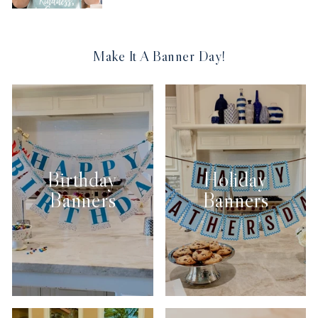
Make It A Banner Day!
Birthday
Holiday
Banners
Banners