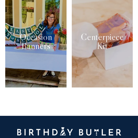
Occasion
Centerpiece
Banners
Kit