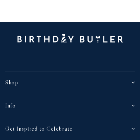
Shop
Info
Get Inspired to Celebrate