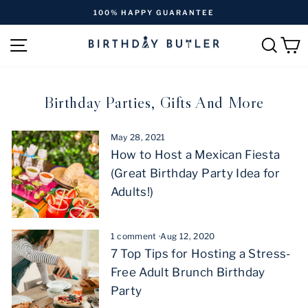
Skip
100% HAPPY GUARANTEE
to
Pause
content
SITE NAVIGATION
SEAR
C
slideshow
Birthday Parties, Gifts And More
May 28, 2021
How to Host a Mexican Fiesta
(Great Birthday Party Idea for
Adults!)
1 comment
·
Aug 12, 2020
7 Top Tips for Hosting a Stress-
Free Adult Brunch Birthday
Party