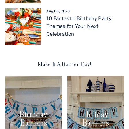
Aug 06, 2020
10 Fantastic Birthday Party
Themes for Your Next
Celebration
Make It A Banner Day!
Birthday
Holiday
Banners
Banners