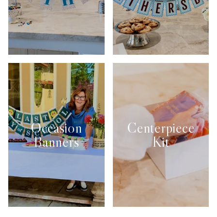
Occasion
Centerpiece
Banners
Kit