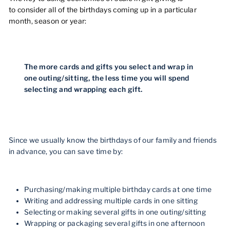
to consider all of the birthdays coming up in a particular
month, season or year:
The more cards and gifts you select and wrap in
one outing/sitting, the less time you will spend
selecting and wrapping each gift.
Since we usually know the birthdays of our family and friends
in advance, you can save time by:
Purchasing/making multiple birthday cards at one time
Writing and addressing multiple cards in one sitting
Selecting or making several gifts in one outing/sitting
Wrapping or packaging several gifts in one afternoon