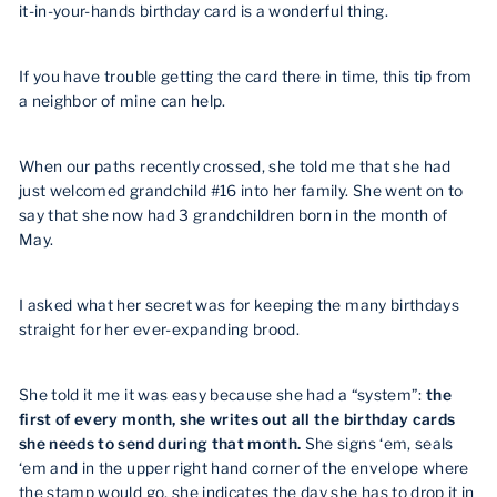
it-in-your-hands birthday card is a wonderful thing.
If you have trouble getting the card there in time, this tip from
a neighbor of mine can help.
When our paths recently crossed, she told me that she had
just welcomed grandchild #16 into her family. She went on to
say that she now had 3 grandchildren born in the month of
May.
I asked what her secret was for keeping the many birthdays
straight for her ever-expanding brood.
She told it me it was easy because she had a “system”:
the
first of every month, she writes out all the birthday cards
she needs to send during that month.
She signs ‘em, seals
‘em and in the upper right hand corner of the envelope where
the stamp would go, she indicates the day she has to drop it in