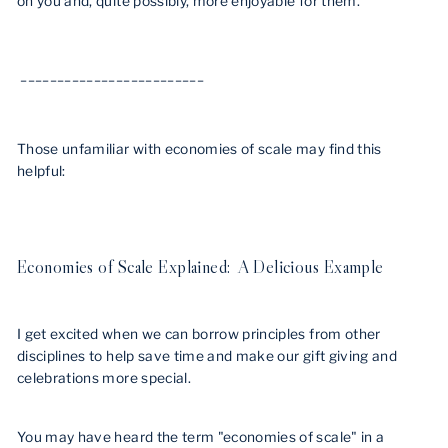
on you and, quite possibly, more enjoyable for them.
_________________________
Those unfamiliar with economies of scale may find this
helpful:
Economies of Scale Explained: A Delicious Example
I get excited when we can borrow principles from other
disciplines to help save time and make our
gift giving and
celebrations more special.
You may have heard the term "economies of scale" in a