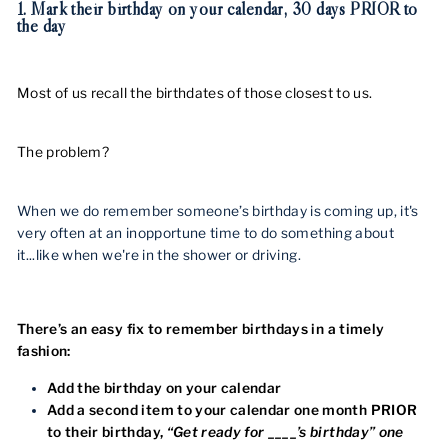
1. Mark their birthday on your calendar, 30 days PRIOR to
the day
Most of us recall the birthdates of those closest to us.
The problem?
When we do remember someone’s birthday is coming up, it's
very often at an inopportune time to do something about
it...like when we're in the shower or driving.
There’s an easy fix to remember birthdays in a timely
fashion:
Add the birthday on your calendar
Add a second item to your calendar one month PRIOR
to their birthday,
“Get ready for ____’s birthday” one