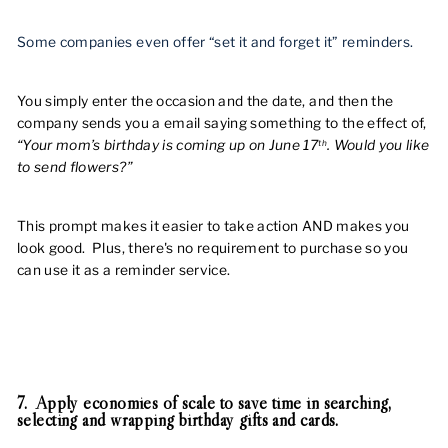
Some companies even offer “set it and forget it” reminders.
You simply enter the occasion and the date, and then the
company sends you a email saying something to the effect of,
“Your mom’s birthday is coming up on June 17
. Would you like
th
to send flowers?”
This prompt makes it easier to take action AND makes you
look good. Plus, there's no requirement to purchase so you
can use it as a reminder service.
7. Apply economies of scale to save time in searching,
selecting and wrapping birthday gifts and cards.