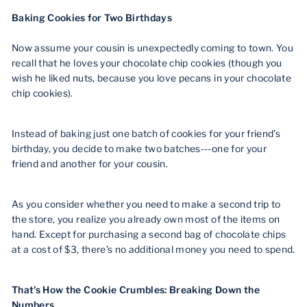
Baking Cookies for Two Birthdays
Now assume your cousin is unexpectedly coming to town. You
recall that he loves your chocolate chip cookies (though you
wish he liked nuts, because you love pecans in your chocolate
chip cookies).
Instead of baking just one batch of cookies for your friend’s
birthday, you decide to make two batches---one for your
friend and another for your cousin.
As you consider whether you need to make a second trip to
the store, you realize you already own most of the items on
hand. Except for purchasing a second bag of chocolate chips
at a cost of $3, there’s no additional money you need to spend.
That's How the Cookie Crumbles: Breaking Down the
Numbers