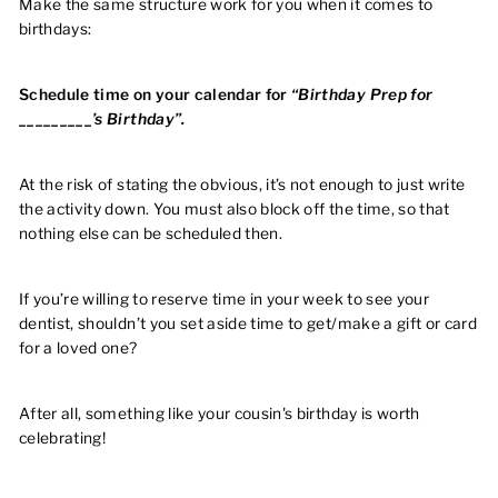
Make the same structure work for you when it comes to
birthdays:
Schedule time on your calendar for
“Birthday Prep for
_________’s Birthday”.
At the risk of stating the obvious, it’s not enough to just write
the activity down. You must also block off the time, so that
nothing else can be scheduled then.
If you’re willing to reserve time in your week to see your
dentist, shouldn’t you set aside time to get/make a gift or card
for a loved one?
After all, something like your cousin's birthday is worth
celebrating!