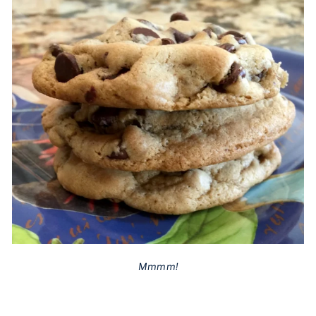
Mmmm!