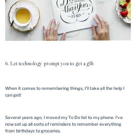
6. Let technology prompt you to get a gift
When it comes to remembering things, I’ll take all the help I
can get!
Several years ago, I moved my To Do list to my phone. I've
now set up all sorts of reminders to remember everything
from birthdays to groceries.