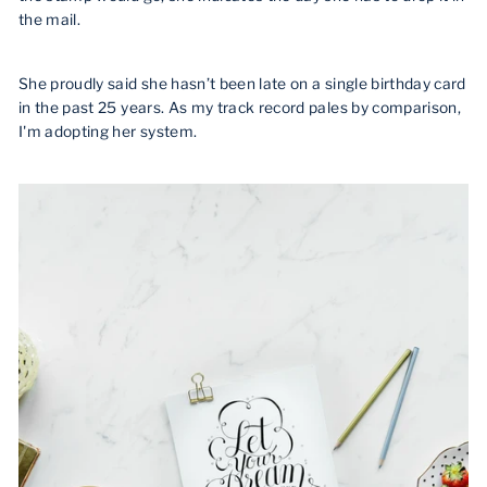
the mail.
She proudly said she hasn’t been late on a single birthday card
in the past 25 years. As my track record pales by comparison,
I'm adopting her system.