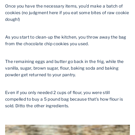
Once you have the necessary items, you'd make a batch of
cookies (no judgment here if you eat some bites of raw cookie
dough!)
As you start to clean-up the kitchen, you throw away the bag
from the chocolate chip cookies you used.
The remaining eggs and butter go back in the frig, while the
vanilla, sugar, brown sugar, flour,
baking soda and baking
powder get returned to your pantry.
Even if you only needed 2 cups of flour, you were still
compelled to buy a 5 pound bag because that's how flour is
sold. Ditto the other ingredients.