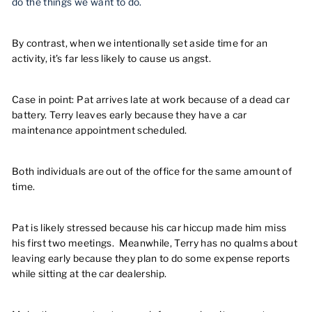
do the things we want to do.
By contrast, when we intentionally set aside time for an
activity, it’s far less likely to cause us angst.
Case in point: Pat arrives late at work because of a dead car
battery. Terry leaves early because they have a car
maintenance appointment scheduled.
Both individuals are out of the office for the same amount of
time.
Pat is likely stressed because his car hiccup made him miss
his first two meetings. Meanwhile, Terry has no qualms about
leaving early because they plan to do some expense reports
while sitting at the car dealership.