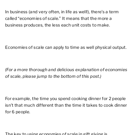
In business (and very often, in life as well!), there’s a term
called “economies of scale.” It means that the more a
business produces, the less each unit costs to make.
Economies of scale can apply to time as well physical output.
(For a more thorough and delicious explanation of economies
of scale, please jump to the bottom of this post.)
For example, the time you spend cooking dinner for 2 people
isn't that much different than the time it takes to cook dinner
for 6 people.
The key to using economies of scale in gift giving is