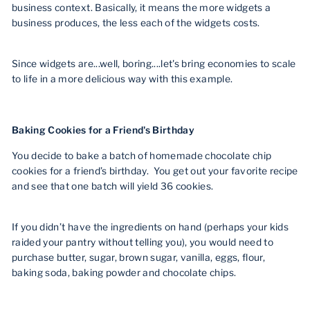
business context. Basically, it means the more widgets a
business produces, the less each of the widgets costs.
Since widgets are...well, boring....let's bring economies to scale
to life in a more delicious way with this example.
Baking Cookies for a Friend's Birthday
You decide to bake a batch of homemade chocolate chip
cookies for a friend’s birthday. You get out your favorite recipe
and see that one batch will yield 36 cookies.
If you didn’t have the ingredients on hand (perhaps your kids
raided your pantry without telling you), you would need to
purchase butter, sugar, brown sugar, vanilla, eggs, flour,
baking soda, baking powder and chocolate chips.