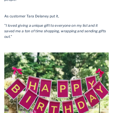
As customer Tara Delaney put it,
"I loved giving a unique gift to everyone on my list and it
saved me a ton of time shopping, wrapping and sending gifts
out."