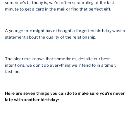
someone’s birthday is, we’re often scrambling at the last
minute to get a card in the mail or find that perfect gift.
A younger me might have thought a forgotten birthday wast a
statement about the quality of the relationship.
The older me knows that sometimes, despite our best
intentions, we don't do everything we intend to in a timely
fashion.
Here are seven things you can do to make sure you’re never
late with another birthday: