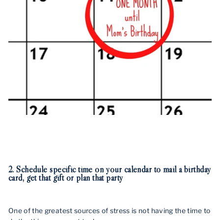
2. Schedule specific time on your calendar to mail a birthday
card, get that gift or plan that party
One of the greatest sources of stress is not having the time to