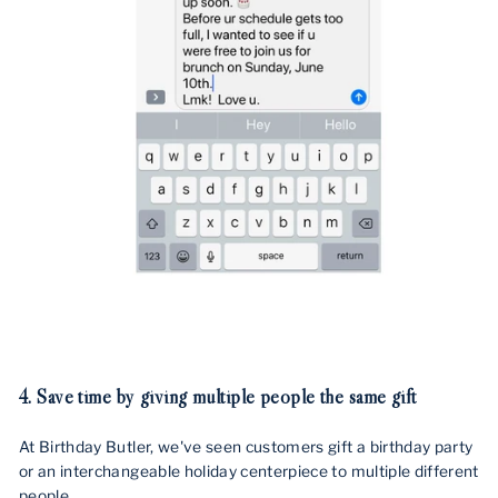
4.
Save time by giving multiple people the same gift
At Birthday Butler, we've seen customers gift a birthday party
or an interchangeable holiday centerpiece to multiple different
people.