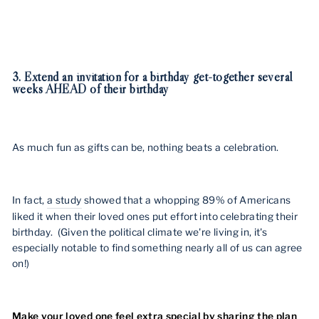
3. Extend an invitation for a birthday get-together several
weeks AHEAD of their birthday
As much fun as gifts can be, nothing beats a celebration.
In fact,
a study
showed that a whopping 89% of Americans
liked it when their loved ones put effort into celebrating their
birthday. (Given the political climate we're living in, it's
especially notable to find something nearly all of us can agree
on!)
Make your loved one feel extra special by sharing the plan