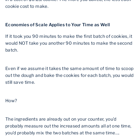
cookie cost to make.
Economies of Scale Applies to Your Time as Well
If it took you 90 minutes to make the first batch of cookies, it
would NOT take you another 90 minutes to make the second
batch.
Even if we assume it takes the same amount of time to scoop
out the dough and bake the cookies for each batch, you would
still save time.
How?
The ingredients are already out on your counter, you’d
probably measure out the increased amounts all at one time,
you’d probably mix the two batches at the same time….