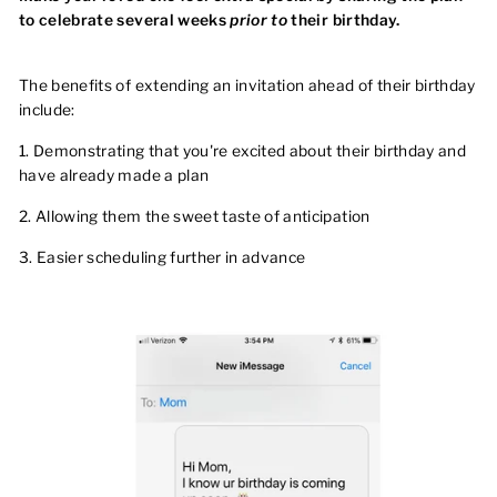
to celebrate several weeks
prior to
their birthday.
The benefits of extending an invitation ahead of their birthday
include:
1. Demonstrating that you're excited about their birthday and
have already made a plan
2. Allowing them the sweet taste of anticipation
3. Easier scheduling further in advance