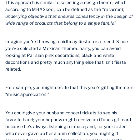
This approach is similar to selecting a design theme, which
according to MBASkool, can be defined as the
"recurrent,
underlying objective that ensures consistency in the design of
wide range of products that belong to a single family."
Imagine you're throwing a birthday fiesta for a friend. Since
you've selected a Mexican-themed party, you can avoid
looking at Parisian pink decorations, black and white
decorations and pretty much anything else that isn't fiesta
related.
For example, you might decide that this year's gifting theme is
“music appreciation.”
You could give your husband concert tickets to see his
favorite band; your nephew might receive an iTunes gift card
because he’s always listening to music; and, for your sister
who never gave up her album collection, you might gift