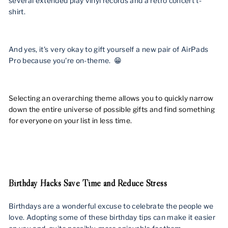
several extended play vinyl records and a retro concert t-
shirt.
And yes, it's very okay to gift yourself a new pair of AirPads
Pro because you're on-theme. 😁
Selecting an overarching theme allows you to quickly narrow
down the entire universe of possible gifts and find something
for everyone on your list in less time.
Birthday Hacks Save Time and Reduce Stress
Birthdays are a wonderful excuse to celebrate the people we
love. Adopting some of these birthday tips can make it easier