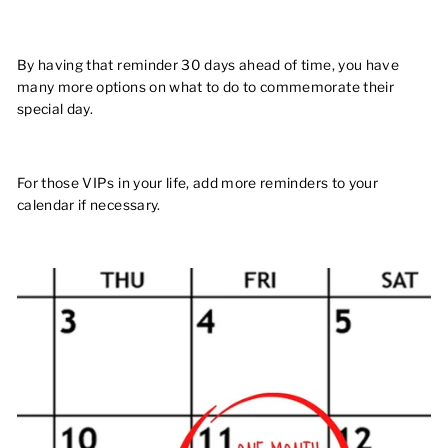
By having that reminder 30 days ahead of time, you have
many more options on what to do to commemorate their
special day.
For those VIPs in your life, add more reminders to your
calendar if necessary.