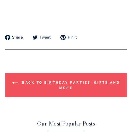
Share
Tweet
Pin
Share
Tweet
Pin it
on
on
on
Facebook
Twitter
Pinterest
BACK TO BIRTHDAY PARTIES, GIFTS AND
MORE
Our Most Popular Posts