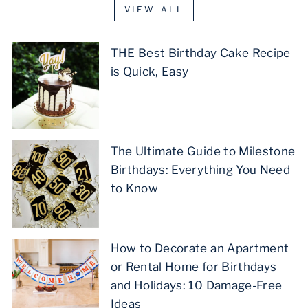
VIEW ALL
THE Best Birthday Cake Recipe
is Quick, Easy
The Ultimate Guide to Milestone
Birthdays: Everything You Need
to Know
How to Decorate an Apartment
or Rental Home for Birthdays
and Holidays: 10 Damage-Free
Ideas