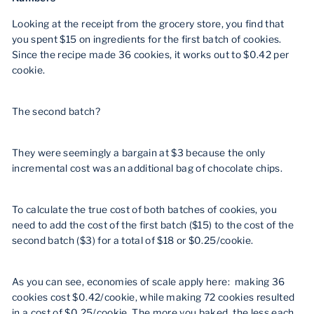
Looking at the receipt from the grocery store, you find that
you spent $15 on ingredients for the first batch of cookies.
Since the recipe made 36 cookies, it works out to $0.42 per
cookie.
The second batch?
They were seemingly a bargain at $3 because the only
incremental cost was an additional bag of chocolate chips.
To calculate the true cost of both batches of cookies, you
need to add the cost of the first batch ($15) to the cost of the
second batch ($3) for a total of $18 or $0.25/cookie.
As you can see, economies of scale apply here: making 36
cookies cost $0.42/cookie, while making 72 cookies resulted
in a cost of $0.25/cookie. The more you baked, the less each