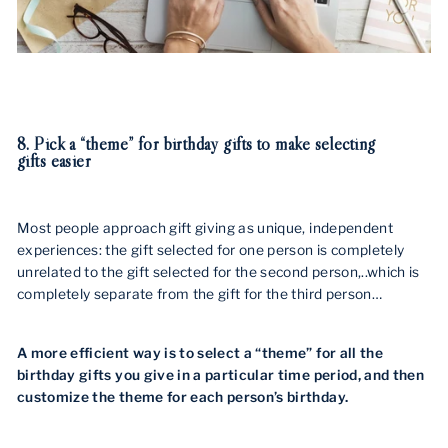
8. Pick a “theme” for birthday gifts to make selecting
gifts easier
Most people approach gift giving as unique, independent
experiences: the gift selected for one person is completely
unrelated to the gift selected for the second person,..which is
completely separate from the gift for the third person…
A more efficient way is to select a “theme” for all the
birthday gifts you give in a particular time period, and then
customize the theme for each person’s birthday.