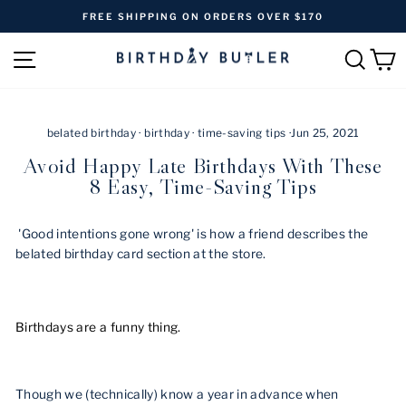
Skip
FREE SHIPPING ON ORDERS OVER $170
to
Pause
content
SITE NAVIGATION
SEAR
C
slideshow
belated birthday
·
birthday
·
time-saving tips
·
Jun 25, 2021
Avoid Happy Late Birthdays With These
8 Easy, Time-Saving Tips
'Good intentions gone wrong' is how a friend describes the
belated birthday card section at the store.
Birthdays are a funny thing.
Though we (technically) know a year in advance when