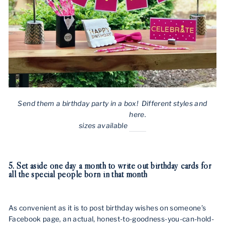
Send them a birthday party in a box! Different styles and
here.
sizes available
5. Set aside one day a month to write out birthday cards for
all the special people born in that month
As convenient as it is to post birthday wishes on someone’s
Facebook page, an actual, honest-to-goodness-you-can-hold-