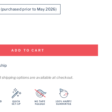
d (purchased prior to May 2026)
ADD TO CART
ship
shipping options are available at checkout.