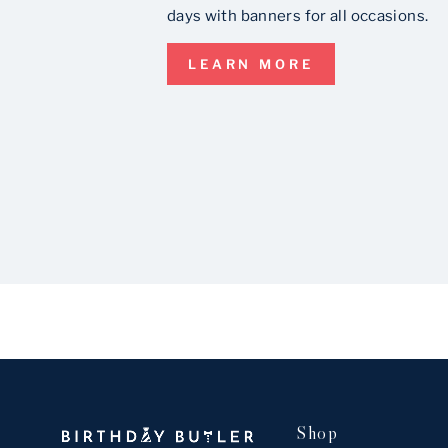
days with banners for all occasions.
LEARN MORE
Shop