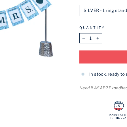
SILVER - 1 ring stan
QUANTITY
−
+
In stock, ready to 
Need it ASAP? Expedited 