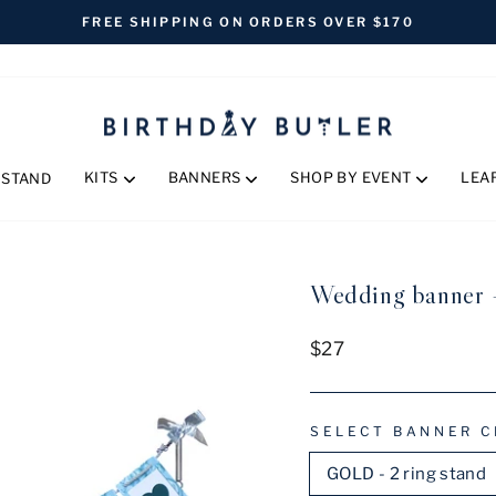
FREE SHIPPING ON ORDERS OVER $170
Pause
slideshow
KITS
BANNERS
SHOP BY EVENT
LEA
 STAND
Wedding banner 
Regular
$27
price
SELECT BANNER C
GOLD - 2 ring stand