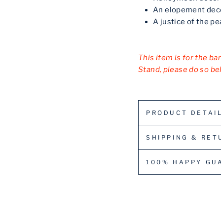
An elopement dec
A justice of the p
This item is for the ba
Stand, please do so be
PRODUCT DETAI
SHIPPING & RET
100% HAPPY GU