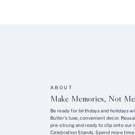
ABOUT
Make Memories, Not Me
Be ready for birthdays and holidays wi
Butler's luxe, convenient decor. Reusa
pre-strung and ready to clip onto our 
Celebration Stands. Spend more time 