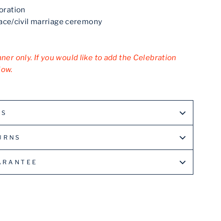
oration
eace/civil marriage ceremony
nner only. If you would like to add the Celebration
low.
LS
URNS
ARANTEE