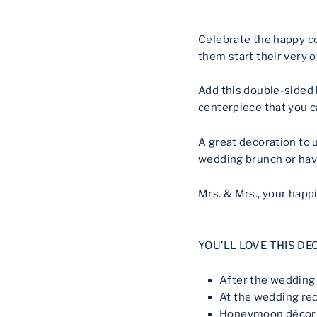
Celebrate the happy c
them start their very o
Add this double-sided
centerpiece that you c
A great decoration to 
wedding brunch or hav
Mrs. & Mrs., your happi
YOU’LL LOVE THIS DE
After the weddin
At the wedding re
Honeymoon décor