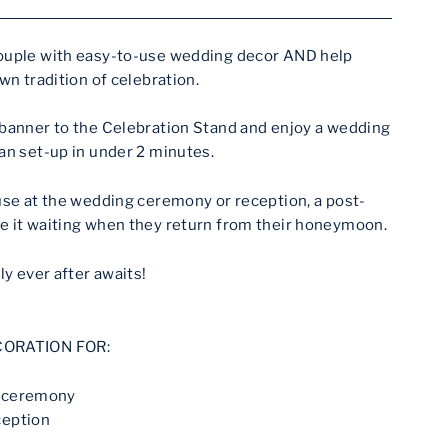
ouple with easy-to-use wedding decor AND help
wn tradition of celebration.
 banner to the Celebration Stand and enjoy a wedding
an set-up in under 2 minutes.
use at the wedding ceremony or reception, a post-
e it waiting when they return from their honeymoon.
ly ever after awaits!
CORATION FOR:
g ceremony
ception