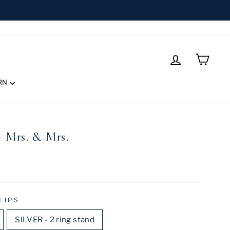
LOG IN
CART
RN
- Mrs. & Mrs.
LIPS
SILVER - 2 ring stand