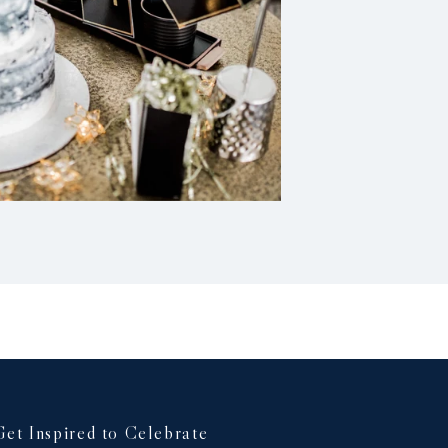
Get Inspired to Celebrate