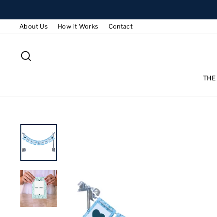
Skip
to
About Us
How it Works
Contact
content
SEARCH
THE