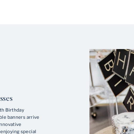
sses
th Birthday
ble banners arrive
innovative
enjoying special