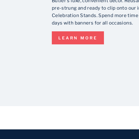
Butler's luxe, convenient decor. Reusa
pre-strung and ready to clip onto our 
Celebration Stands. Spend more time 
days with banners for all occasions.
LEARN MORE