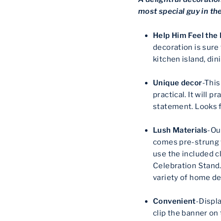
most special guy in th
Help Him Feel the
decoration is sure
kitchen island, di
Unique decor
-This
practical. It will p
statement. Looks f
Lush Materials
-Ou
comes pre-strung w
use the included c
Celebration Stand. 
variety of home de
Convenient
-Displ
clip the banner on 