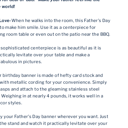
e world!
 Love-
When he walks into the room, this Father's Day
 to make him smile. Use it as a centerpiece for
ning room table or even out on the patio near the BBQ.
 sophisticated centerpiece is as beautiful as it is
ractically levitate over your table and make a
abulous in pictures.
r birthday banner is made of hefty card stock and
ith metallic cording for your convenience. Simply
lasps and attach to the gleaming stainless steel
Weighing in at nearly 4 pounds, it works well in a
cor styles.
ay your Father's Day banner wherever you want. Just
the stand and watch it practically levitate over your