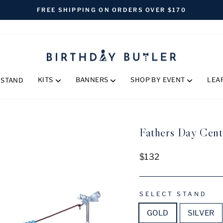
FREE SHIPPING ON ORDERS OVER $170
Pause
slideshow
KITS
BANNERS
SHOP BY EVENT
LEA
 STAND
Fathers Day Cent
Regular
$132
price
SELECT STAND
GOLD
SILVER