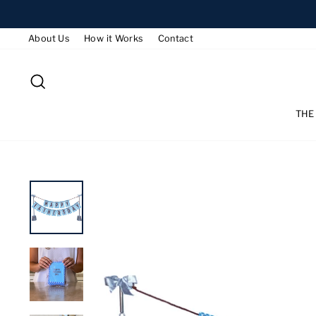
Skip
to
About Us
How it Works
Contact
content
SEARCH
THE