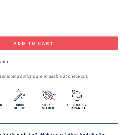
ADD TO CART
ship
shipping options are available at checkout.
 for dear ol' dad! Make your father feel like the