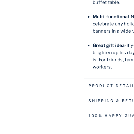
buffet table.
Multi-functional
-N
celebrate any holid
banners in a wide v
Great gift idea
-If 
brighten up his da
is. For friends, fa
workers.
PRODUCT DETAI
SHIPPING & RET
100% HAPPY GU