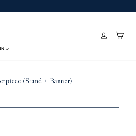
LOG IN
CART
RN
erpiece (Stand + Banner)