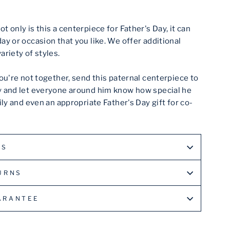
ot only is this a centerpiece for Father's Day, it can
ay or occasion that you like. We offer additional
ariety of styles.
you're not together, send this paternal centerpiece to
y and let everyone around him know how special he
mily and even an appropriate Father's Day gift for co-
LS
URNS
ARANTEE