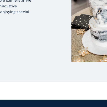
ble banners arrive
innovative
enjoying special