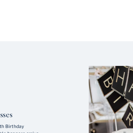
sses
th Birthday