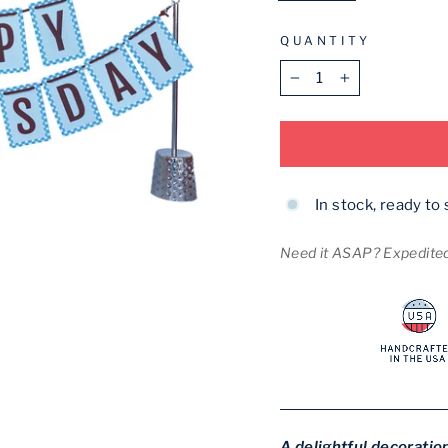
QUANTITY
−
+
In stock, ready to 
Need it ASAP? Expedited 
A delightful decoration