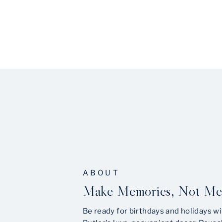
ABOUT
Make Memories, Not Me
Be ready for birthdays and holidays wi