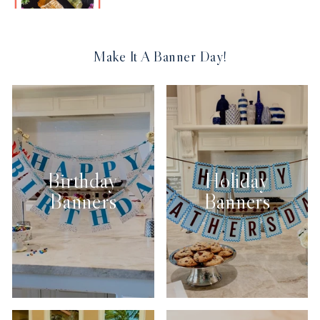
Make It A Banner Day!
Birthday
Holiday
Banners
Banners