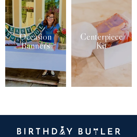
Occasion
Centerpiece
Banners
Kit