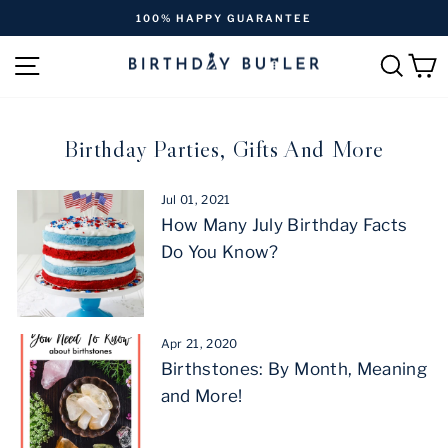
Skip
FREE SHIPPING ON ORDERS OVER $170
to
Pause
content
SITE NAVIGATION
SEAR
C
slideshow
Birthday Parties, Gifts And More
Jul 01, 2021
How Many July Birthday Facts
Do You Know?
Apr 21, 2020
Birthstones: By Month, Meaning
and More!